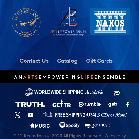
Contact Us
Catalog
Gift Cards
GDC Recordings © 2026 All Rights Reserved | Website by