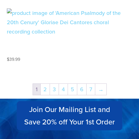
AMERICAN PSALMODY OF THE
20TH CENTURY
$
39.99
1
2
3
4
5
6
7
→
Join Our Mailing List and
Save 20% off Your 1st Order