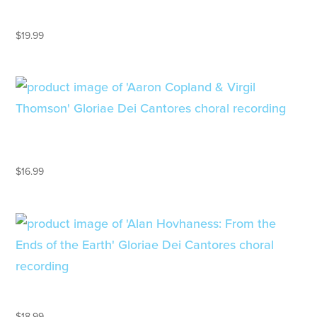
A PROPHECY OF PEACE
$
19.99
AARON COPLAND & VIRGIL
THOMSON
$
16.99
ALAN HOVHANESS
$
18.99