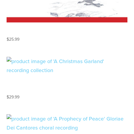
A CAROLING CHRISTMAS
$
25.99
A CHRISTMAS GARLAND – 2CD
GIFT SET
$
29.99