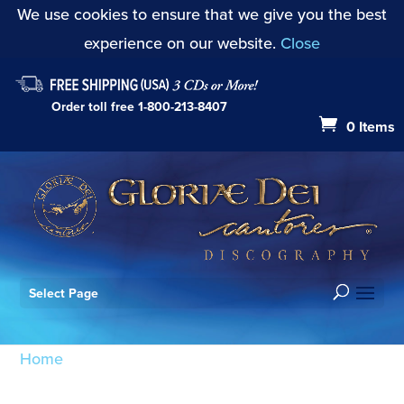
We use cookies to ensure that we give you the best
experience on our website.
Close
Order toll free
1-800-213-8407
0 Items
Select Page
Home
/ Products tagged “Richard K. Pugsley”