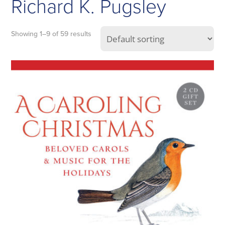
Richard K. Pugsley
Showing 1–9 of 59 results