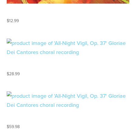
ALIYAH! ISRAEL
$
12.99
ALL-NIGHT VIGIL, OP. 37
$
28.99
ALL-NIGHT VIGIL, OP. 37 – LP
$
59.98