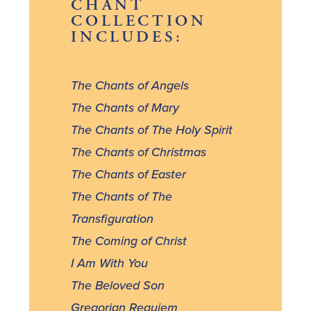
CHANT
COLLECTION
INCLUDES:
The Chants of Angels
The Chants of Mary
The Chants of The Holy Spirit
The Chants of Christmas
The Chants of Easter
The Chants of The
Transfiguration
The Coming of Christ
I Am With You
The Beloved Son
Gregorian Requiem