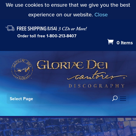
We use cookies to ensure that we give you the best
experience on our website.
Close
Order toll free
1-800-213-8407
0 Items
Select Page