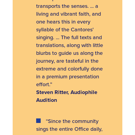
transports the senses. ... a
living and vibrant faith, and
one hears this in every
syllable of the Cantores'
singing. ... The full texts and
translations, along with little
blurbs to guide us along the
journey, are tasteful in the
extreme and colorfully done
in a premium presentation
effort.”
Steven Ritter, Audiophile
Audition
“Since the community
sings the entire Office daily,