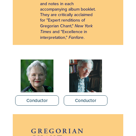
and notes in each
accompanying album booklet.
They are critically acclaimed
for "Expert renditions of
Gregorian Chant,"
New York
Times
and "Excellence in
interpretation,"
Fanfare
.
Conductor
Conductor
GREGORIAN