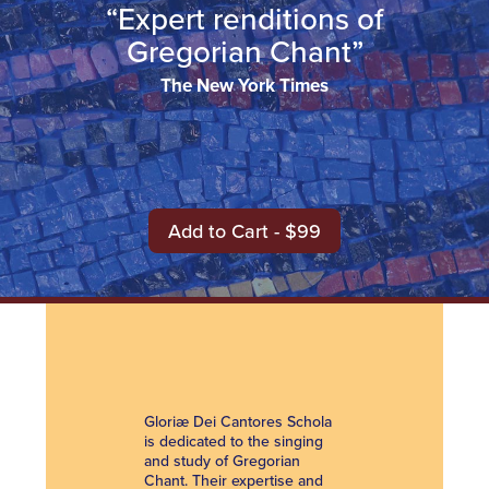
“Expert renditions of
Gregorian Chant”
The New York Times
Add to Cart - $99
Gloriæ Dei Cantores Schola
is dedicated to the singing
and study of Gregorian
Chant. Their expertise and