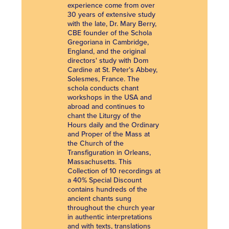
experience come from over
30 years of extensive study
with the late, Dr. Mary Berry,
CBE founder of the Schola
Gregoriana in Cambridge,
England, and the original
directors' study with Dom
Cardine at St. Peter's Abbey,
Solesmes, France. The
schola conducts chant
workshops in the USA and
abroad and continues to
chant the Liturgy of the
Hours daily and the Ordinary
and Proper of the Mass at
the Church of the
Transfiguration in Orleans,
Massachusetts. This
Collection of 10 recordings at
a 40% Special Discount
contains hundreds of the
ancient chants sung
throughout the church year
in authentic interpretations
and with texts, translations