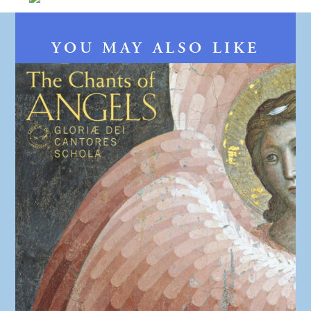
YOU MAY ALSO LIKE