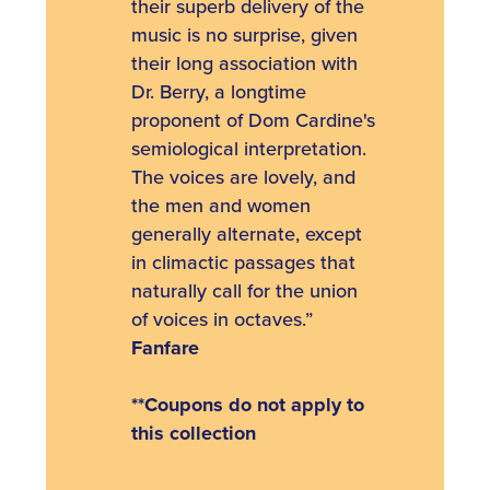
their superb delivery of the
music is no surprise, given
their long association with
Dr. Berry, a longtime
proponent of Dom Cardine's
semiological interpretation.
The voices are lovely, and
the men and women
generally alternate, except
in climactic passages that
naturally call for the union
of voices in octaves.”
Fanfare
**Coupons do not apply to
this collection