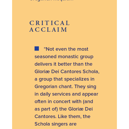
CRITICAL
ACCLAIM
“Not even the most
seasoned monastic group
delivers it better than the
Gloriæ Dei Cantores Schola,
a group that specializes in
Gregorian chant. They sing
in daily services and appear
often in concert with (and
as part of) the Gloriæ Dei
Cantores. Like them, the
Schola singers are