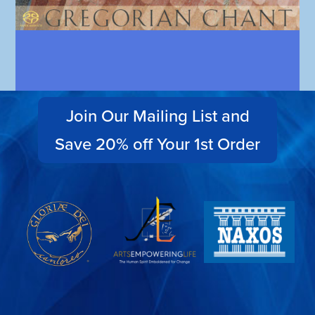
Join Our Mailing List and
Save 20% off Your 1st Order