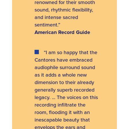
renowned for their smooth
sound, rhythmic flexibility,
and intense sacred
sentiment.”
American Record Guide
“I am so happy that the
Cantores have embraced
audiophile surround sound
as it adds a whole new
dimension to their already
generally superb recorded
legacy. ... The voices on this
recording infiltrate the
room, flooding it with an
inescapable beauty that
envelops the ears and