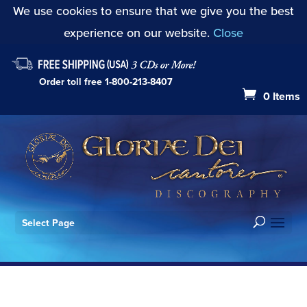
We use cookies to ensure that we give you the best
experience on our website.
Close
Order toll free
1-800-213-8407
0 Items
Select Page