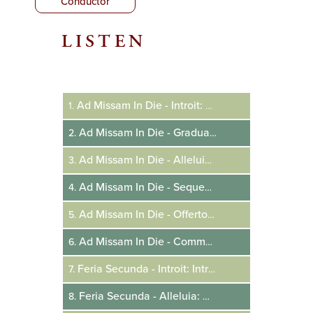
Conductor
LISTEN
Audio
Player
Ad Missam In Die - Introit: Resurrexi
1.
Ad Missam In Die - Gradual: Haec Dies
2.
Ad Missam In Die - Alleluia: Pascha Nostrum
3.
Ad Missam In Die - Sequence: Victimae Paschali
4.
Ad Missam In Die - Offertory: Terra Tremuit
5.
Ad Missam In Die - Communion: Pascha Nostrum
6.
Feria Secunda - Introit: Introduxit Vos
7.
Feria Secunda - Alleluia: Angelus Domini
8.