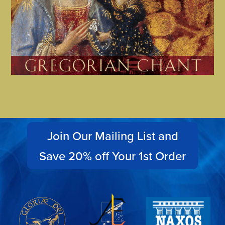
Join Our Mailing List and
Save 20% off Your 1st Order