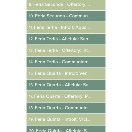
Feria Secunda - Offertory: Angelus Domini
9.
Feria Secunda - Communion: Surrexit Dominus
10.
Feria Tertia - Introit: Aqua Sapientiae
11.
Feria Tertia - Alleluia: Surrexit Dominus
12.
Feria Tertia - Offertory: Intonuit De Caelo
13.
Feria Tertia - Communion: Si Consurrexistis
14.
Feria Quarta - Introit: Venite Benedicti
15.
Feria Quarta - Alleluia: Surrexit Dominus
16.
Feria Quarta - Offertory: Portas Caeli
17.
Feria Quarta - Communion: Christus Resurgens
18.
Feria Quinta - Introit: Victricem Manum Tuam
19.
Feria Quinta - Alleluia: Surrexit Christus
20.