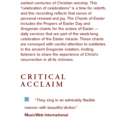
earliest centuries of Christian worship. This
"celebration of celebrations" is a time for rebirth,
and this recording reflects that sense of
personal renewal and joy.
The Chants of Easter
includes the Propers of Easter Day and
Gregorian chants for the octave of Easter —
daily services that are part of the week-long
celebration of the Easter miracle. These chants
are conveyed with careful attention to subtleties
in the ancient Gregorian notation, inviting
listeners to share the experience of Christ's
resurrection in all its richness.
CRITICAL
ACCLAIM
“They sing in an admirably flexible
manner with beautiful diction.”
MusicWeb International