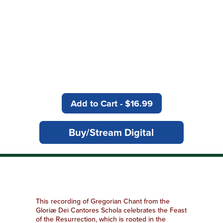
“Not even the most
seasoned monastic group
delivers it better than the
Gloriae Dei Cantores Schola”
American Record Guide
Add to Cart - $16.99
Buy/Stream Digital
This recording of Gregorian Chant from the
Gloriæ Dei Cantores Schola celebrates the Feast
of the Resurrection, which is rooted in the