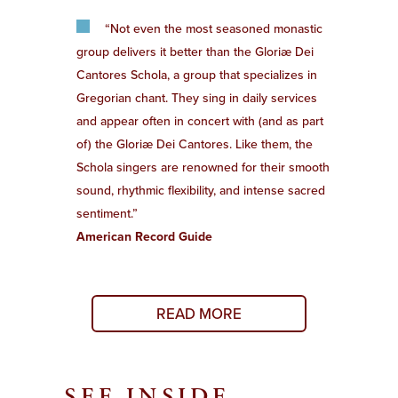
“Not even the most seasoned monastic
group delivers it better than the Gloriæ Dei
Cantores Schola, a group that specializes in
Gregorian chant. They sing in daily services
and appear often in concert with (and as part
of) the Gloriæ Dei Cantores. Like them, the
Schola singers are renowned for their smooth
sound, rhythmic flexibility, and intense sacred
sentiment.”
American Record Guide
READ MORE
SEE INSIDE