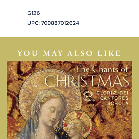
G126
UPC: 709887012624
YOU MAY ALSO LIKE