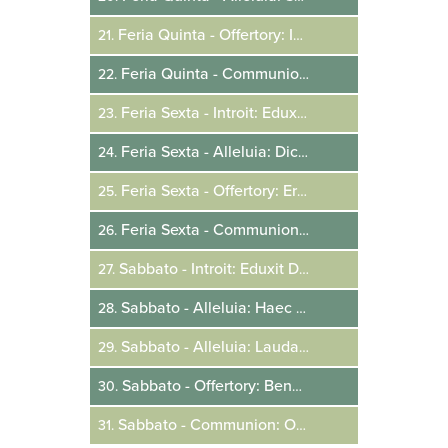
Feria Quinta - Offertory: In Die Eos Dominus
21.
Feria Quinta - Communion: Populus Acquisitionis
22.
Feria Sexta - Introit: Eduxit Eos Dominus
23.
Feria Sexta - Alleluia: Dicite In Gentibus
24.
Feria Sexta - Offertory: Erit Vobis Hic
25.
Feria Sexta - Communion: Data Est Mihi
26.
Sabbato - Introit: Eduxit Dominus
27.
Sabbato - Alleluia: Haec Dies
28.
Sabbato - Alleluia: Laudate Pueri Dominum
29.
Sabbato - Offertory: Benedictus Qui Venit
30.
Sabbato - Communion: Omnes Qui In Christo
31.