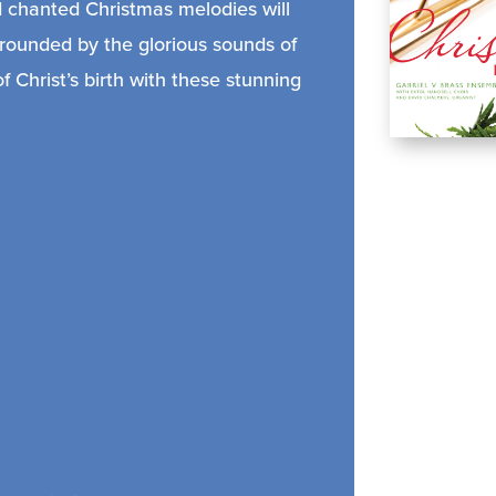
nd chanted Christmas melodies will
rrounded by the glorious sounds of
 Christ’s birth with these stunning