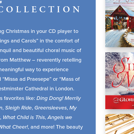
G
COLLECTION
g Christmas in your CD player to
ings and Carols” in the comfort of
nquil and beautiful choral music of
rom Matthew – reverently retelling
 a meaningful way to experience
d “Missa ad Praesepe” or “Mass of
Westminster Cathedral in London.
s favorites like:
Ding Dong! Merrily
n
,
Sleigh Ride
,
Greensleeves
,
My
,
What Child is This
,
Angels we
What Cheer!
, and more! The beauty