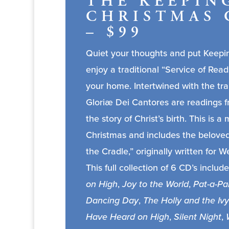
THE KEEPIN
CHRISTMAS 
– $99
Quiet your thoughts and put Keepin
enjoy a traditional “Service of Read
your home. Intertwined with the tra
Gloriæ Dei Cantores are readings f
the story of Christ’s birth. This is
Christmas and includes the belove
the Cradle,” originally written for 
This full collection of 6 CD’s include
on High
,
Joy to the World
,
Pat-a-Pa
Dancing Day
,
The Holly and the Ivy
Have Heard on High
,
Silent Night
,