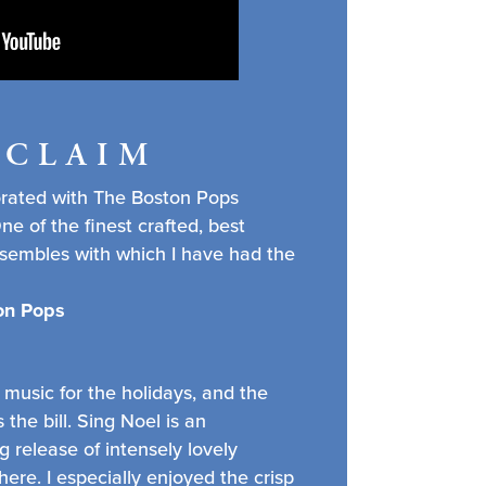
CCLAIM
orated with The Boston Pops
e of the finest crafted, best
nsembles with which I have had the
ton Pops
 music for the holidays, and the
 the bill. Sing Noel is an
 release of intensely lovely
ere. I especially enjoyed the crisp