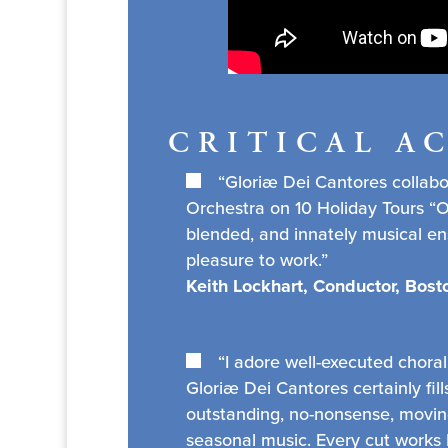
CRITICAL A
“Gloriæ Dei Cantores collab
Orchestra on 10 Holiday Tours “On
blended, and innately musical e
pleasure to work.”
Keith Lockhart, Conductor, Bos
“I adore well-executed choral
Gloriæ Dei Cantores certainly fills
outstanding, no-nonsense, moving
seasonal music. Every cut works h