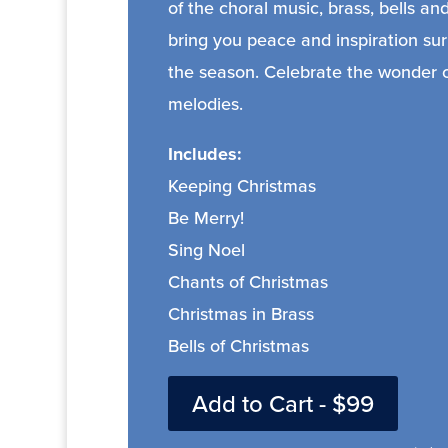
of the choral music, brass, bells a
bring you peace and inspiration su
the season. Celebrate the wonder of
melodies.
Includes:
Keeping Christmas
Be Merry!
Sing Noel
Chants of Christmas
Christmas in Brass
Bells of Christmas
Add to Cart - $99