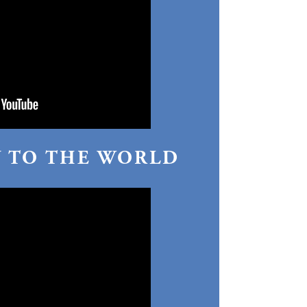
Y TO THE WORLD