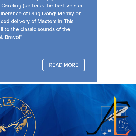
 Caroling (perhaps the best version
xuberance of Ding Dong! Merrily on
ed delivery of Masters in This
ill to the classic sounds of the
. Bravo!”
READ MORE