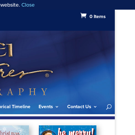
 website.
Close
0 Items
orical Timeline
Events
Contact Us