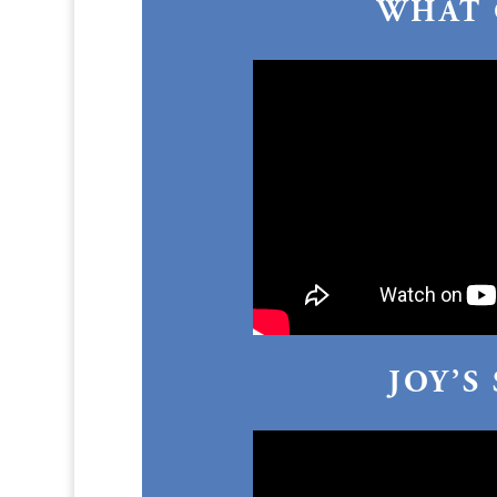
WHAT 
JOY’S