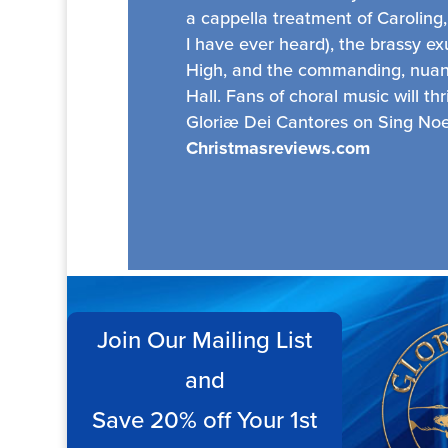
a cappella treatment of Caroling,
I have ever heard), the brassy e
High, and the commanding, nuanc
Hall. Fans of choral music will thr
Gloriæ Dei Cantores on Sing Noel
Christmasreviews.com
Join Our Mailing List
and
Save 20% off Your 1st