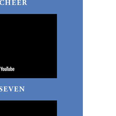
CHEER
 SEVEN