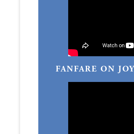
FANFARE ON JO