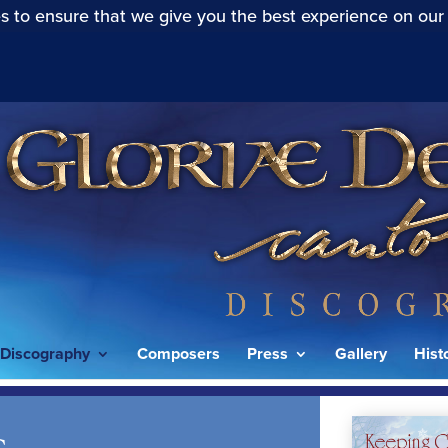
s to ensure that we give you the best experience on our
Discography
Composers
Press
Gallery
Hist