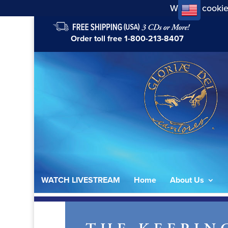
We use cookie
Order toll free
1-800-213-8407
WATCH LIVESTREAM
Home
About Us