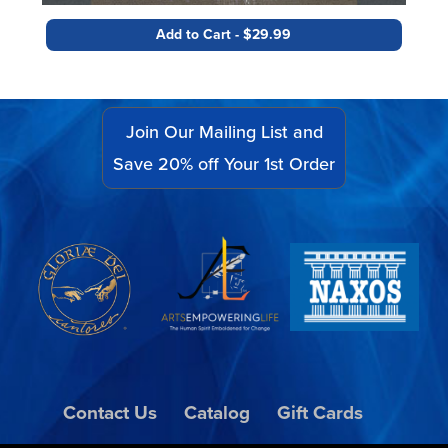
Add to Cart - $29.99
Join Our Mailing List and
Save 20% off Your 1st Order
Contact Us
Catalog
Gift Cards