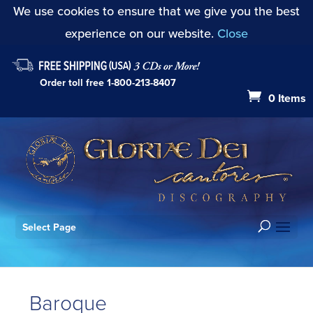
We use cookies to ensure that we give you the best
experience on our website.
Close
Order toll free
1-800-213-8407
0 Items
Select Page
Baroque