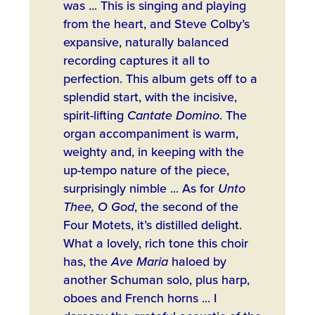
was ... This is singing and playing
from the heart, and Steve Colby’s
expansive, naturally balanced
recording captures it all to
perfection. This album gets off to a
splendid start, with the incisive,
spirit-lifting
Cantate Domino
. The
organ accompaniment is warm,
weighty and, in keeping with the
up-tempo nature of the piece,
surprisingly nimble ... As for
Unto
Thee, O God
, the second of the
Four Motets, it’s distilled delight.
What a lovely, rich tone this choir
has, the
Ave Maria
haloed by
another Schuman solo, plus harp,
oboes and French horns ... I