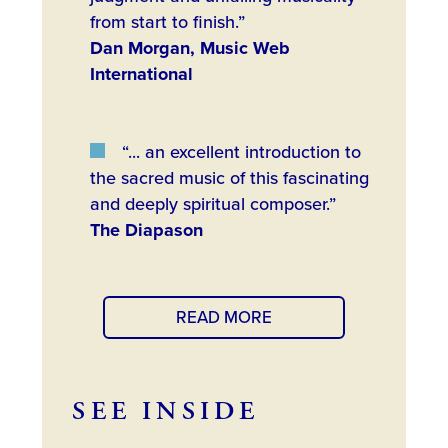
from start to finish.”
Dan Morgan, Music Web
International
“... an excellent introduction to
the sacred music of this fascinating
and deeply spiritual composer.”
The Diapason
READ MORE
SEE INSIDE