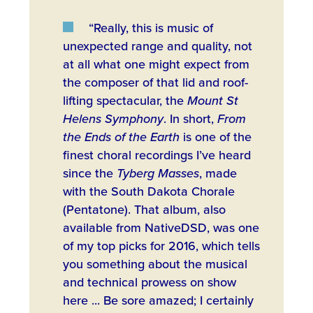
“Really, this is music of
unexpected range and quality, not
at all what one might expect from
the composer of that lid and roof-
lifting spectacular, the
Mount St
Helens Symphony
. In short,
From
the Ends of the Earth
is one of the
finest choral recordings I’ve heard
since the
Tyberg Masses
, made
with the South Dakota Chorale
(Pentatone). That album, also
available from NativeDSD, was one
of my top picks for 2016, which tells
you something about the musical
and technical prowess on show
here ... Be sore amazed; I certainly