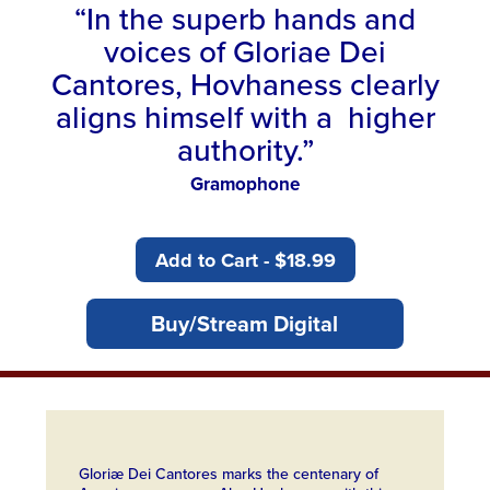
“In the superb hands and
voices of Gloriae Dei
Cantores, Hovhaness clearly
aligns himself with a higher
authority.”
Gramophone
Add to Cart - $18.99
Buy/Stream Digital
Gloriæ Dei Cantores marks the centenary of