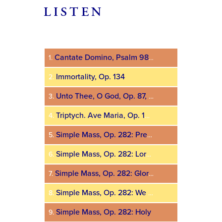
LISTEN
Audio
Player
Cantate Domino, Psalm 98, Op. 385
1.
Immortality, Op. 134
2.
Unto Thee, O God, Op. 87, No. 2
3.
Triptych. Ave Maria, Op. 100, No. 1a
4.
Simple Mass, Op. 282: Prelude
5.
Simple Mass, Op. 282: Lord, Have Mercy
6.
Simple Mass, Op. 282: Glory to God
7.
Simple Mass, Op. 282: We Believe in One God
8.
Simple Mass, Op. 282: Holy
9.