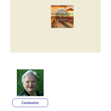
Conductor