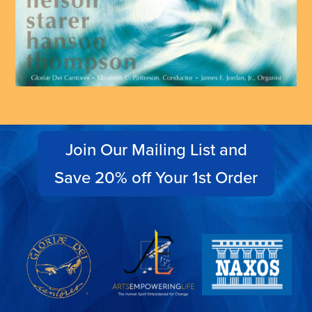
Join Our Mailing List and
Save 20% off Your 1st Order