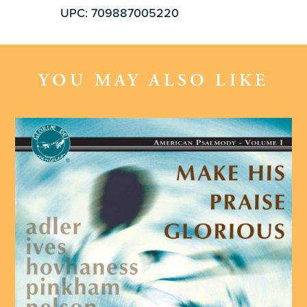
UPC: 709887005220
YOU MAY ALSO LIKE