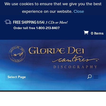
We use cookies to ensure that we give you the best
experience on our website.
Close
Order toll free
1-800-213-8407
0 Items
Select Page