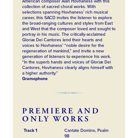
American composer Alan Hovhaness with this
collection of sacred choral works. With
selections spanning Hovhaness’ rich musical
career, this SACD invites the listener to explore
the broad-ranging cultures and styles from East
and West that the composer loved and sought to
portray in his music. The critically-acclaimed
Gloriæ Dei Cantores lend their hearts and
voices to Hovhaness’ “noble desire for the
regeneration of mankind,” and invite a new
generation of listeners to experience his work.
“In the superb hands and voices of Gloriæ Dei
Cantores, Hovhaness clearly aligns himself with
a higher authority.”
Gramophone
PREMIERE AND
ONLY WORKS
Track 1
Cantate Domino, Psalm
98