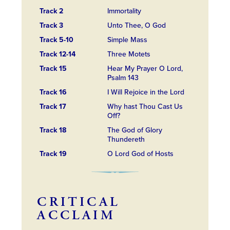
Track 2
Immortality
Track 3
Unto Thee, O God
Track 5-10
Simple Mass
Track 12-14
Three Motets
Track 15
Hear My Prayer O Lord,
Psalm 143
Track 16
I Will Rejoice in the Lord
Track 17
Why hast Thou Cast Us
Off?
Track 18
The God of Glory
Thundereth
Track 19
O Lord God of Hosts
CRITICAL
ACCLAIM