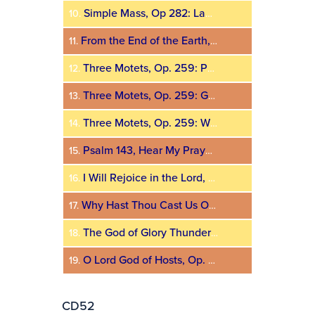
Simple Mass, Op 282: Lamb of God
10.
From the End of the Earth, Op. 187
11.
Three Motets, Op. 259: Peace Be Multiplied
12.
Three Motets, Op. 259: God Be Merciful Unto Us
13.
Three Motets, Op. 259: Wisdom
14.
Psalm 143, Hear My Prayer, O Lord, Op. 149
15.
I Will Rejoice in the Lord, Op. 42
16.
Why Hast Thou Cast Us Off, Op. 87, No. 1
17.
The God of Glory Thundereth, Op. 140
18.
O Lord God of Hosts, Op. 27
19.
CD52