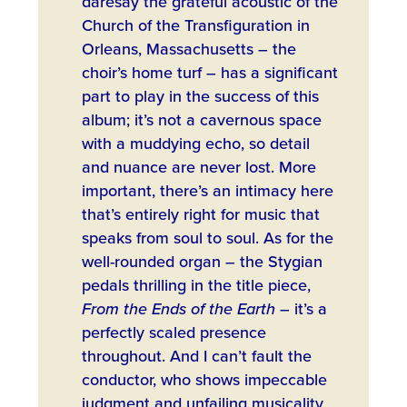
daresay the grateful acoustic of the
Church of the Transfiguration in
Orleans, Massachusetts – the
choir’s home turf – has a significant
part to play in the success of this
album; it’s not a cavernous space
with a muddying echo, so detail
and nuance are never lost. More
important, there’s an intimacy here
that’s entirely right for music that
speaks from soul to soul. As for the
well-rounded organ – the Stygian
pedals thrilling in the title piece,
From the Ends of the Earth
– it’s a
perfectly scaled presence
throughout. And I can’t fault the
conductor, who shows impeccable
judgment and unfailing musicality