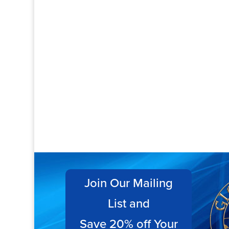
Join Our Mailing
List and
Save 20% off Your