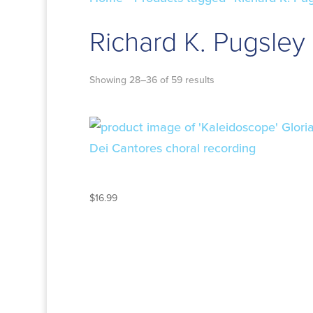
Richard K. Pugsley
Showing 28–36 of 59 results
KALEIDOSCOPE
$
16.99