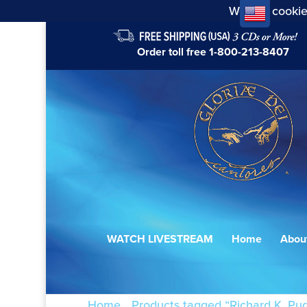
We use cookie
Order toll free
1-800-213-8407
WATCH LIVESTREAM
Home
Abou
Home
/
Products tagged “Richard K. Pug