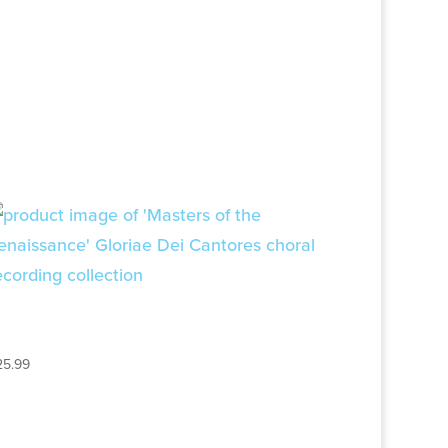
MUSIC OF THE
RENAISSANCE – 2CD SET
25.99