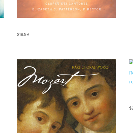
MANDORLA
$
18.99
$