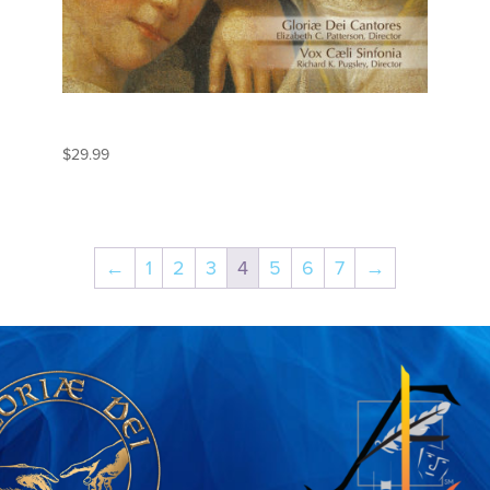
MOZART
$
29.99
←
1
2
3
4
5
6
7
→