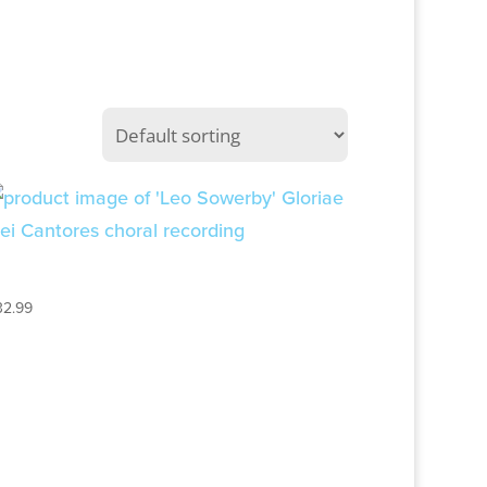
LEO SOWERBY
32.99