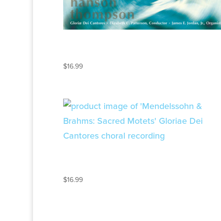
MAKE HIS PRAISE
GLORIOUS
$
16.99
MENDELSSOHN AND
BRAHMS
$
16.99