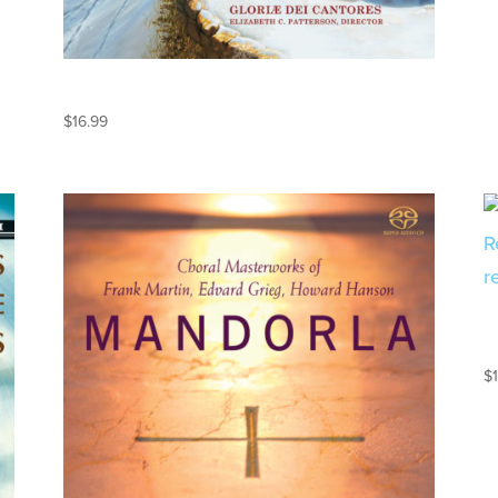
KEEPING CHRISTMAS
$
16.99
$