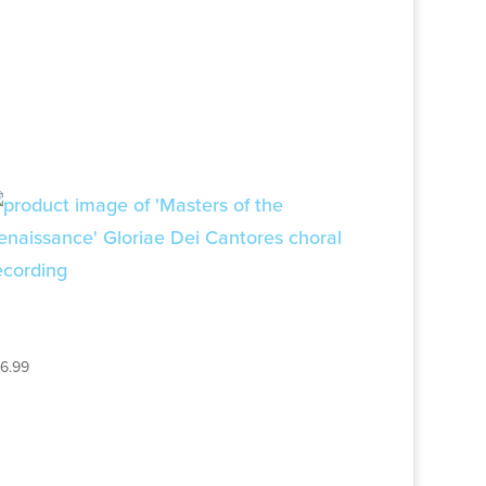
MASTERS OF THE
RENAISSANCE
16.99