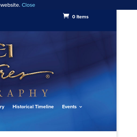
 website.
Close
0 Items
ry
Historical Timeline
Events