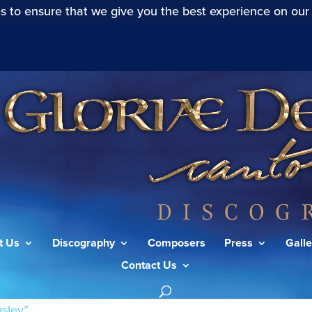
s to ensure that we give you the best experience on our
t Us
Discography
Composers
Press
Galle
Contact Us
sley”
/ Page 4