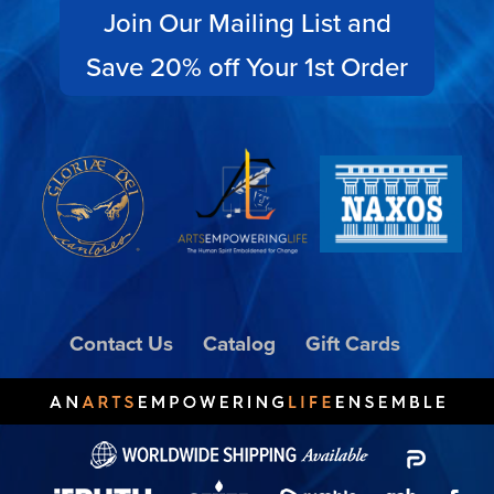
Join Our Mailing List and
Save 20% off Your 1st Order
Contact Us
Catalog
Gift Cards