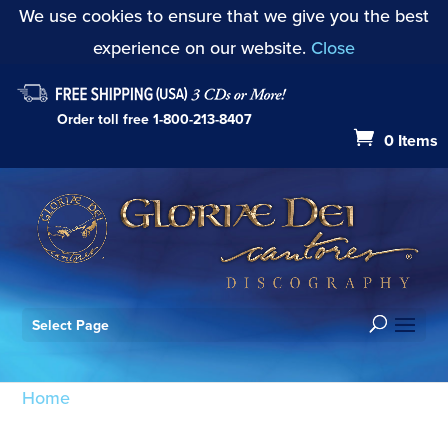
We use cookies to ensure that we give you the best
experience on our website.
Close
Order toll free
1-800-213-8407
0 Items
Select Page
Home
/ Products tagged “I Will Rejoice in the Lord
Op. 42”