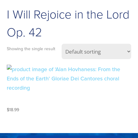
I Will Rejoice in the Lord
Op. 42
Showing the single result
ALAN HOVHANESS
$
18.99