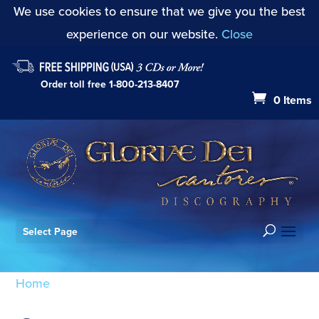
We use cookies to ensure that we give you the best
experience on our website.
Close
Order toll free
1-800-213-8407
0 Items
Select Page
Home
/ Products tagged “Gordon Myers”