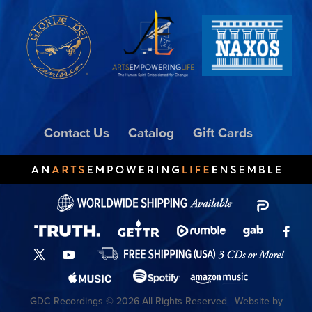
Contact Us
Catalog
Gift Cards
GDC Recordings © 2026 All Rights Reserved | Website by