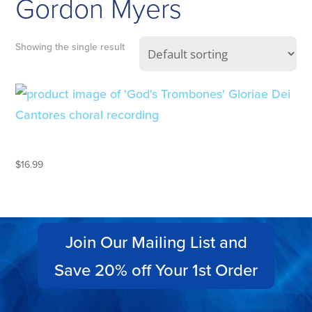
Gordon Myers
Showing the single result
GOD’S TROMBONES
$
16.99
Join Our Mailing List and
Save 20% off Your 1st Order