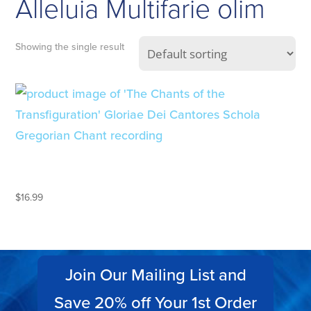
Alleluia Multifarie olim
Showing the single result
THE CHANTS OF
TRANSFIGURATION
$
16.99
Join Our Mailing List and
Save 20% off Your 1st Order