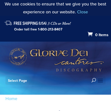
We use cookies to ensure that we give you the best
experience on our website.
Close
Order toll free
1-800-213-8407
0 Items
Select Page
Home
/ Products tagged “Alleluia Multifarie olim”