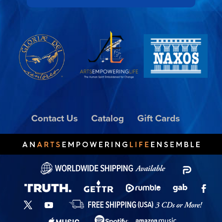
Contact Us
Catalog
Gift Cards