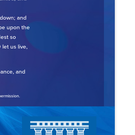
t down; and
 be upon the
est so
let us live,
nance, and
permission.