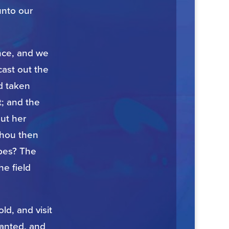
unto our
ance, and we
cast out the
d taken
t; and the
ut her
thou then
apes? The
he field
d, and visit
lanted, and