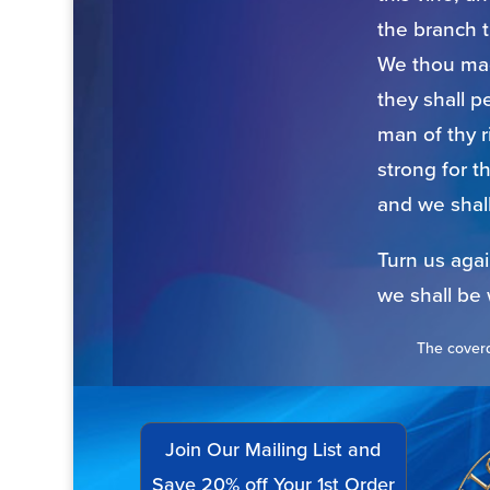
the branch 
We thou made
they shall 
man of thy 
strong for t
and we shal
Turn us aga
we shall be
The coverd
Join Our Mailing List and
Save 20% off Your 1st Order