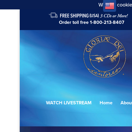
We use cookie
Order toll free
1-800-213-8407
WATCH LIVESTREAM
Home
Abou