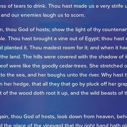
s of tears to drink. Thou hast made us a very strife 
 and our enemies laugh us to scorn.
in, thou God of hosts; show the light of thy counten
le. Thou hast brought a vine out of Egypt; thou hast 
d planted it. Thou madest room for it; and when it ha
led the land. The hills were covered with the shadow of i
eof were like the goodly cedar-trees. She stretched o
to the sea, and her boughs unto the river. Why hast 
her hedge, that all they that go by pluck off her gr
t of the wood doth root it up, and the wild beasts of t
gain, thou God of hosts, look down from heaven, behol
nd the place of the vineyard that thy right hand hath p