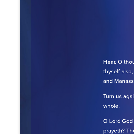
Hear, O thou
thyself also
and Manasse
Turn us aga
whole.
O Lord God o
prayeth? Th