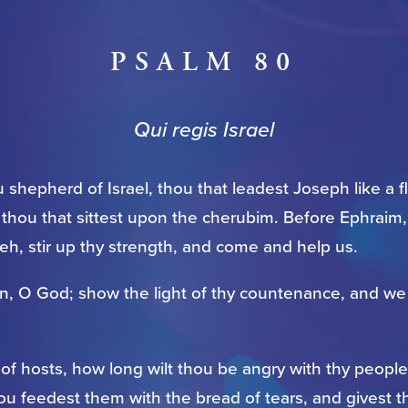
PSALM 80
Qui regis Israel
 shepherd of Israel, thou that leadest Joseph like a 
, thou that sittest upon the cherubim. Before Ephraim
h, stir up thy strength, and come and help us.
in, O God; show the light of thy countenance, and we 
f hosts, how long wilt thou be angry with thy people
ou feedest them with the bread of tears, and givest 