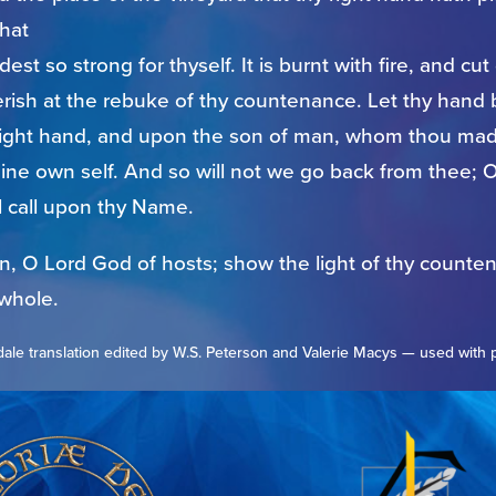
that
st so strong for thyself. It is burnt with fire, and cu
perish at the rebuke of thy countenance. Let thy hand
right hand, and upon the son of man, whom thou mad
hine own self. And so will not we go back from thee; O 
l call upon thy Name.
in, O Lord God of hosts; show the light of thy counte
 whole.
ale translation edited by W.S. Peterson and Valerie Macys — used with 