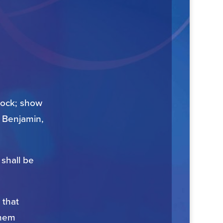
flock; show
, Benjamin,
shall be
 that
them