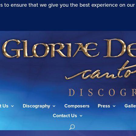
s to ensure that we give you the best experience on our
t Us
Discography
Composers
Press
Galle
Contact Us