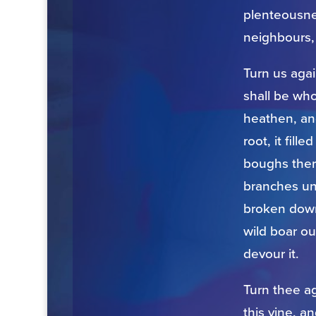
plenteousnes
neighbours,
Turn us aga
shall be who
heathen, an
root, it fil
boughs ther
branches un
broken down 
wild boar ou
devour it.
Turn thee a
this vine, a