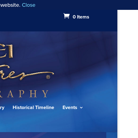
 website.
Close
0 Items
ry
Historical Timeline
Events