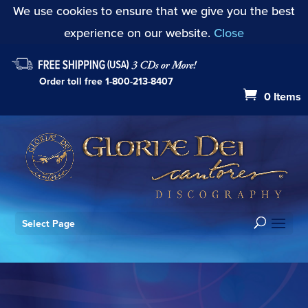
We use cookies to ensure that we give you the best
experience on our website.
Close
Order toll free
1-800-213-8407
0 Items
Select Page