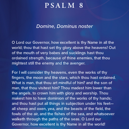
PSALM 8
Domine, Dominus noster
O Lord our Governor, how excellent is thy Name in all the
world; thou that hast set thy glory above the heavens! Out
of the mouth of very babes and sucklings hast thou
ordained strength, because of thine enemies, that thou
mightest still the enemy and the avenger.
For I will consider thy heavens, even the works of thy
fingers, the moon and the stars, which thou hast ordained.
What is man, that thou art mindful of him? and the son of
man, that thou visitest him? Thou madest him lower than
the angels, to crown him with glory and worship. Thou
makest him to have dominion of the works of thy hands;
and thou hast put all things in subjection under his feet—
all sheep and oxen, yea, and the beasts of the field, the
fowls of the air, and the fishes of the sea, and whatsoever
walketh through the paths of the seas. O Lord our
Governor, how excellent is thy Name in all the world!