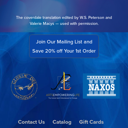
The coverdale translation edited by W.S. Peterson and
Valerie Macys — used with permission.
Join Our Mailing List and
Save 20% off Your 1st Order
Contact Us
Catalog
Gift Cards