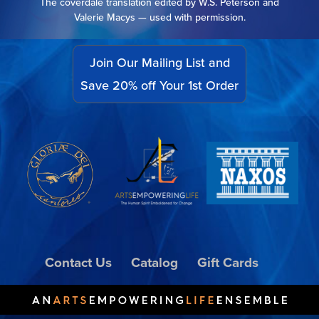
The coverdale translation edited by W.S. Peterson and
Valerie Macys — used with permission.
Join Our Mailing List and
Save 20% off Your 1st Order
Contact Us
Catalog
Gift Cards