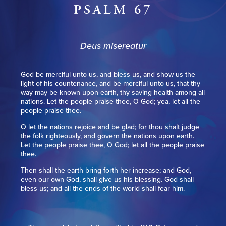
PSALM 67
Deus misereatur
God be merciful unto us, and bless us, and show us the
light of his countenance, and be merciful unto us, that thy
way may be known upon earth, thy saving health among all
nations. Let the people praise thee, O God; yea, let all the
people praise thee.
O let the nations rejoice and be glad; for thou shalt judge
the folk righteously, and govern the nations upon earth.
Let the people praise thee, O God; let all the people praise
thee.
Then shall the earth bring forth her increase; and God,
even our own God, shall give us his blessing. God shall
bless us; and all the ends of the world shall fear him.