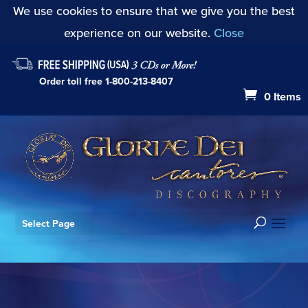
We use cookies to ensure that we give you the best
experience on our website.
Close
Order toll free
1-800-213-8407
0 Items
Select Page