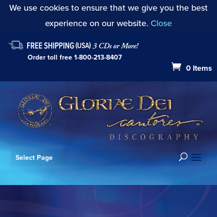
We use cookies to ensure that we give you the best
experience on our website.
Close
Order toll free
1-800-213-8407
0 Items
Select Page