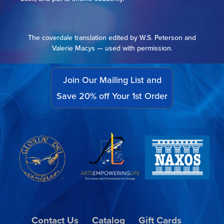
The coverdale translation edited by W.S. Peterson and
Valerie Macys — used with permission.
Join Our Mailing List and
Save 20% off Your 1st Order
Contact Us
Catalog
Gift Cards