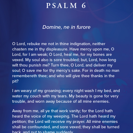
PSALM 6
Domine, ne in furore
O Lord, rebuke me not in thine indignation, neither
chasten me in thy displeasure. Have mercy upon me, O
Lord, for I am weak; O Lord, heal me, for my bones are
vexed. My soul also is sore troubled; but, Lord, how long
wilt thou punish me? Turn thee, O Lord, and deliver my
soul; O save me for thy mercy’s sake. For in death no man
remembereth thee; and who will give thee thanks in the
pit?
I am weary of my groaning; every night wash I my bed, and
water my couch with my tears. My beauty is gone for very
trouble, and worn away because of all mine enemies.
Away from me, all ye that work vanity; for the Lord hath
heard the voice of my weeping. The Lord hath heard my
petition; the Lord will receive my prayer. All mine enemies
shall be confounded, and sore vexed; they shall be turned
back, and put to shame suddenly.