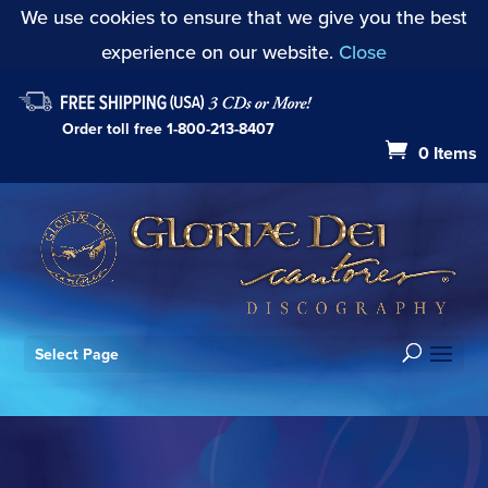
We use cookies to ensure that we give you the best
experience on our website.
Close
Order toll free
1-800-213-8407
0 Items
Select Page