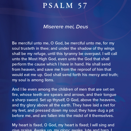
PSALM 57
Miserere mei, Deus
Be merciful unto me, O God, be merciful unto me, for my
soul trusteth in thee; and under the shadow of thy wings
shall be my refuge, until this tyranny be overpast. I will call
unto the Most High God, even unto the God that shall
perform the cause which I have in hand. He shall send
from heaven, and save me from the reproof of him that
would eat me up. God shall send forth his mercy and truth;
my soul is among lions.
And I lie even among the children of men that are set on
fire, whose teeth are spears and arrows, and their tongue
a sharp sword. Set up thyself, O God, above the heavens,
and thy glory above all the earth. They have laid a net for
my feet, and pressed down my soul; they have dug a pit
before me, and are fallen into the midst of it themselves.
My heart is fixed, O God, my heart is fixed; I will sing and
give praise. Awake up, my glory; awake, lute and harp. I