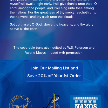
myself will awake right early. I will give thanks unto thee, O
Lord, among the people; and I will sing unto thee among
the nations. For the greatness of thy mercy reacheth unto
the heavens, and thy truth unto the clouds.
Set up thyself, O God, above the heavens, and thy glory
above all the earth.
The coverdale translation edited by W.S. Peterson and
Valerie Macys — used with permission.
Join Our Mailing List and
Save 20% off Your 1st Order