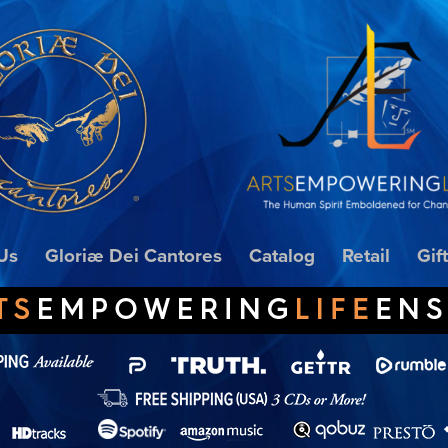
Us
Gloriæ Dei Cantores
Catalog
Retail
Gif