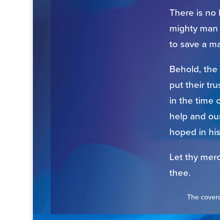
There is no 
mighty man 
to save a ma
Behold, the
put their tr
in the time 
help and our
hoped in hi
Let thy merc
thee.
The coverd