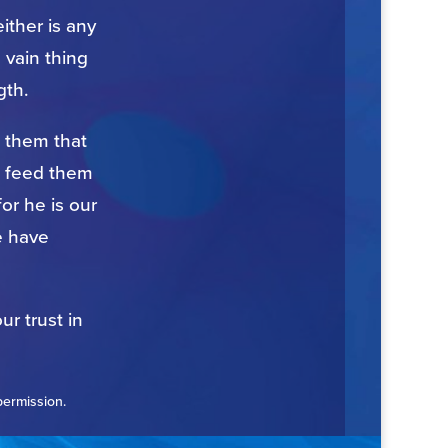
ither is any
 vain thing
gth.
n them that
to feed them
for he is our
e have
ur trust in
permission.