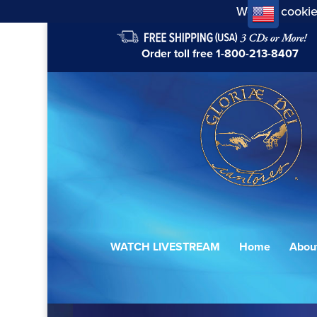
We use cookie
Order toll free
1-800-213-8407
WATCH LIVESTREAM
Home
Abou