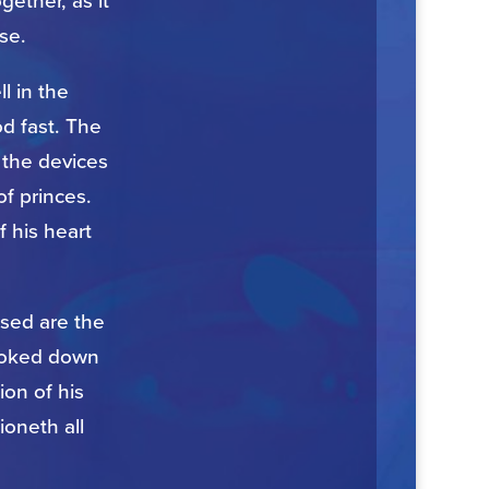
gether, as it
se.
ll in the
d fast. The
 the devices
of princes.
f his heart
sed are the
looked down
ion of his
ioneth all