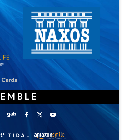
t Cards