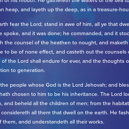
h of his mouth. He gathereth the waters of the sea to
n heap, and layeth up the deep, as in a treasure-hou
arth fear the Lord; stand in awe of him, all ye that dwe
he spoke, and it was done; he commanded, and it stoo
th the counsel of the heathen to nought, and maketh
e to be of none effect, and casteth out the counsels 
of the Lord shall endure for ever, and the thoughts o
tion to generation.
 the people whose God is the Lord Jehovah; and bles
e hath chosen to him to be his inheritance. The Lord 
 and beheld all the children of men; from the habitat
 considereth all them that dwell on the earth. He fash
f them, andd understandeth all their works.