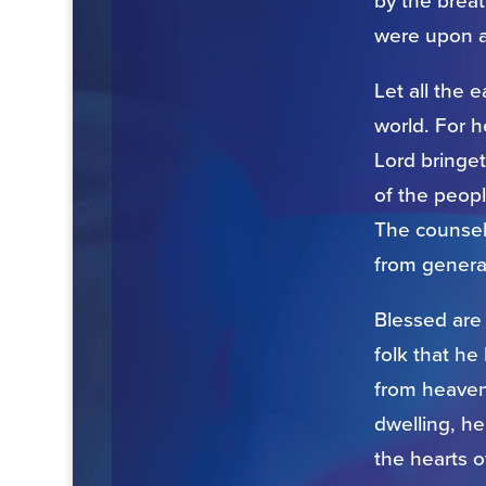
by the breat
were upon a
Let all the e
world. For 
Lord bringe
of the peopl
The counsel 
from genera
Blessed are
folk that h
from heaven,
dwelling, he
the hearts o