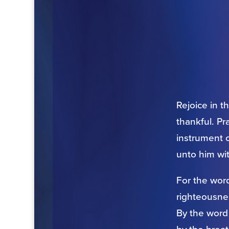
Rejoice in t
thankful. Pr
instrument o
unto him wi
For the word
righteousnes
By the word