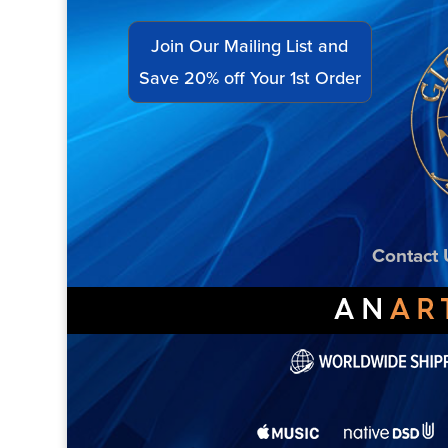
Join Our Mailing List and
Save 20% off Your 1st Order
Contact 