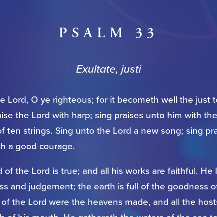
PSALM 33
Exultate, justi
he Lord, O ye righteous; for it becometh well the just 
aise the Lord with harp; sing praises unto him with th
f ten strings. Sing unto the Lord a new song; sing prai
th a good courage.
 of the Lord is true; and all his works are faithful. He
s and judgement; the earth is full of the goodness o
 of the Lord were the heavens made, and all the host