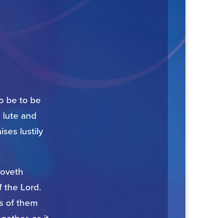
to be to be
e lute and
ses lustily
 loveth
f the Lord.
s of them