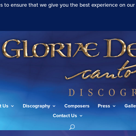
s to ensure that we give you the best experience on our
t Us
Discography
Composers
Press
Galle
Contact Us