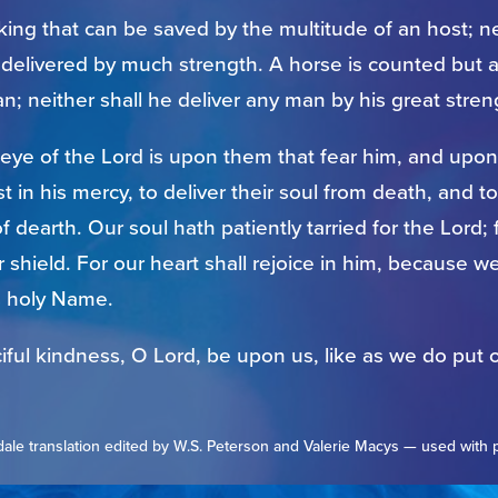
king that can be saved by the multitude of an host; ne
delivered by much strength. A horse is counted but a
n; neither shall he deliver any man by his great stren
 eye of the Lord is upon them that fear him, and upo
ust in his mercy, to deliver their soul from death, and 
of dearth. Our soul hath patiently tarried for the Lord; 
 shield. For our heart shall rejoice in him, because w
s holy Name.
iful kindness, O Lord, be upon us, like as we do put o
ale translation edited by W.S. Peterson and Valerie Macys — used with 