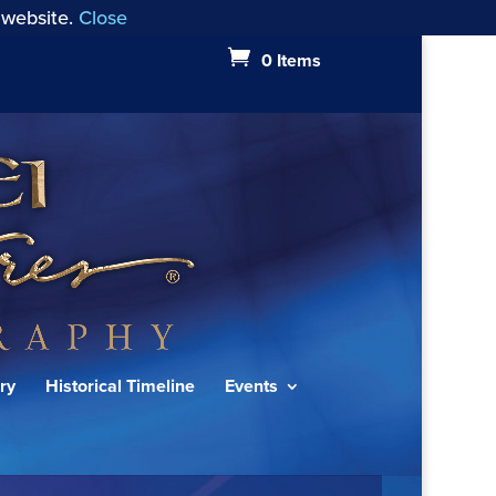
 website.
Close
0 Items
ry
Historical Timeline
Events