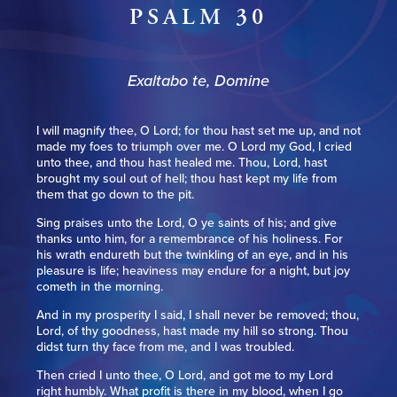
PSALM 30
Exaltabo te, Domine
I will magnify thee, O Lord; for thou hast set me up, and not
made my foes to triumph over me. O Lord my God, I cried
unto thee, and thou hast healed me. Thou, Lord, hast
brought my soul out of hell; thou hast kept my life from
them that go down to the pit.
Sing praises unto the Lord, O ye saints of his; and give
thanks unto him, for a remembrance of his holiness. For
his wrath endureth but the twinkling of an eye, and in his
pleasure is life; heaviness may endure for a night, but joy
cometh in the morning.
And in my prosperity I said, I shall never be removed; thou,
Lord, of thy goodness, hast made my hill so strong. Thou
didst turn thy face from me, and I was troubled.
Then cried I unto thee, O Lord, and got me to my Lord
right humbly. What profit is there in my blood, when I go