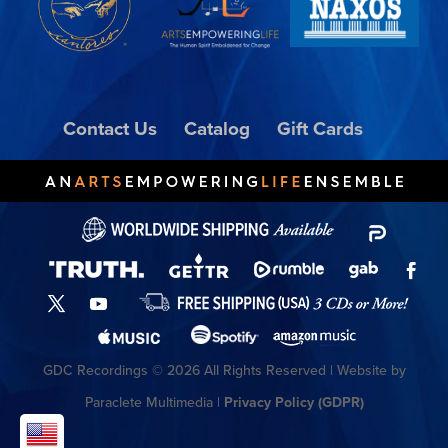
Contact Us
Catalog
Gift Cards
GDC Recordings © 2026 All Rights Reserved | Website by
Paraclete Multimedia |
Privacy Policy (GDPR)