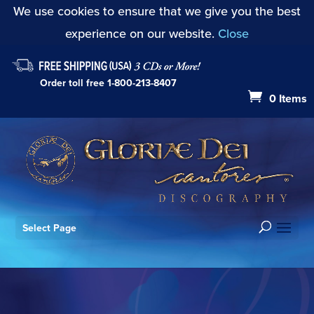
We use cookies to ensure that we give you the best
experience on our website.
Close
Order toll free
1-800-213-8407
0 Items
Select Page