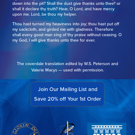
down into the pit? Shall the dust give thanks unto thee? or
shall it declare thy truth? Hear, O Lord, and have mercy
upon me. Lord, be thou my helper.
Thou hast turned my heaviness into joy; thou hast put off
my sackcloth, and girded me with gladness. Therefore
shall every good man sing of thy praise without ceasing. O
my God, I will give thanks unto thee for ever.
The coverdale translation edited by W.S. Peterson and
Valerie Macys — used with permission.
Join Our Mailing List and
Save 20% off Your 1st Order