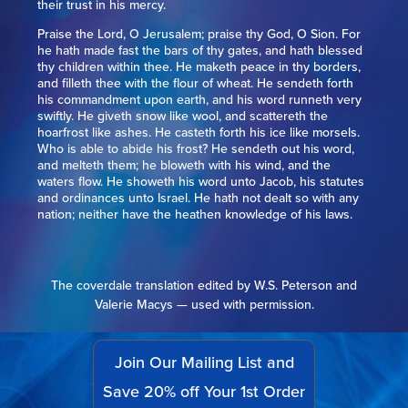
their trust in his mercy.
Praise the Lord, O Jerusalem; praise thy God, O Sion. For
he hath made fast the bars of thy gates, and hath blessed
thy children within thee. He maketh peace in thy borders,
and filleth thee with the flour of wheat. He sendeth forth
his commandment upon earth, and his word runneth very
swiftly. He giveth snow like wool, and scattereth the
hoarfrost like ashes. He casteth forth his ice like morsels.
Who is able to abide his frost? He sendeth out his word,
and melteth them; he bloweth with his wind, and the
waters flow. He showeth his word unto Jacob, his statutes
and ordinances unto Israel. He hath not dealt so with any
nation; neither have the heathen knowledge of his laws.
The coverdale translation edited by W.S. Peterson and
Valerie Macys — used with permission.
Join Our Mailing List and
Save 20% off Your 1st Order