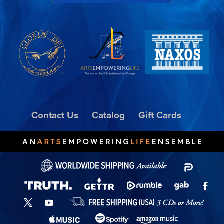
Contact Us
Catalog
Gift Cards