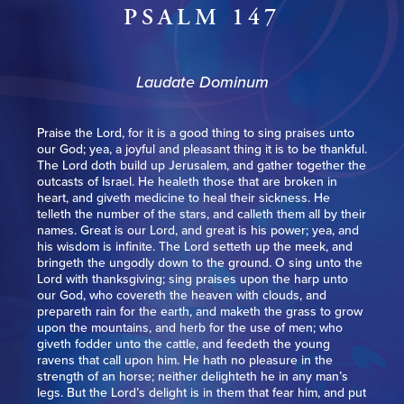
PSALM 147
Laudate Dominum
Praise the Lord, for it is a good thing to sing praises unto
our God; yea, a joyful and pleasant thing it is to be thankful.
The Lord doth build up Jerusalem, and gather together the
outcasts of Israel. He healeth those that are broken in
heart, and giveth medicine to heal their sickness. He
telleth the number of the stars, and calleth them all by their
names. Great is our Lord, and great is his power; yea, and
his wisdom is infinite. The Lord setteth up the meek, and
bringeth the ungodly down to the ground. O sing unto the
Lord with thanksgiving; sing praises upon the harp unto
our God, who covereth the heaven with clouds, and
prepareth rain for the earth, and maketh the grass to grow
upon the mountains, and herb for the use of men; who
giveth fodder unto the cattle, and feedeth the young
ravens that call upon him. He hath no pleasure in the
strength of an horse; neither delighteth he in any man’s
legs. But the Lord’s delight is in them that fear him, and put