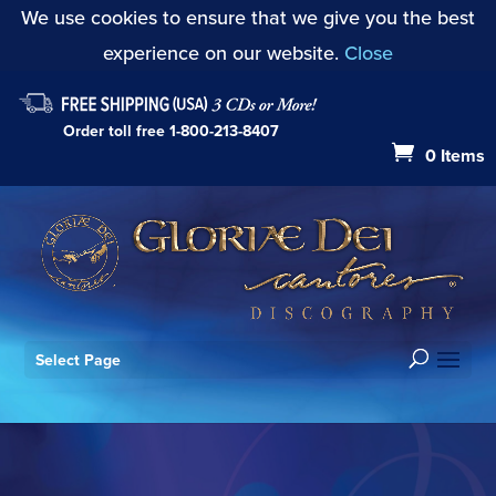
We use cookies to ensure that we give you the best
experience on our website.
Close
Order toll free
1-800-213-8407
0 Items
Select Page