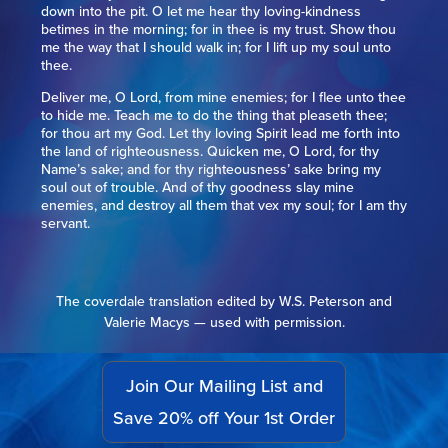
down into the pit. O let me hear thy loving-kindness
betimes in the morning; for in thee is my trust. Show thou
me the way that I should walk in; for I lift up my soul unto
thee.
Deliver me, O Lord, from mine enemies; for I flee unto thee
to hide me. Teach me to do the thing that pleaseth thee;
for thou art my God. Let thy loving Spirit lead me forth into
the land of righteousness. Quicken me, O Lord, for thy
Name’s sake; and for thy righteousness’ sake bring my
soul out of trouble. And of thy goodness slay mine
enemies, and destroy all them that vex my soul; for I am thy
servant.
The coverdale translation edited by W.S. Peterson and
Valerie Macys — used with permission.
Join Our Mailing List and
Save 20% off Your 1st Order