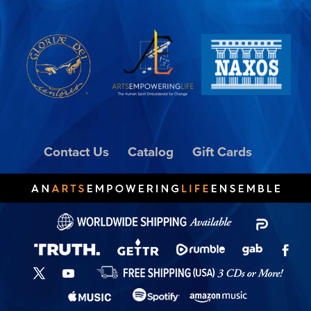
Contact Us
Catalog
Gift Cards