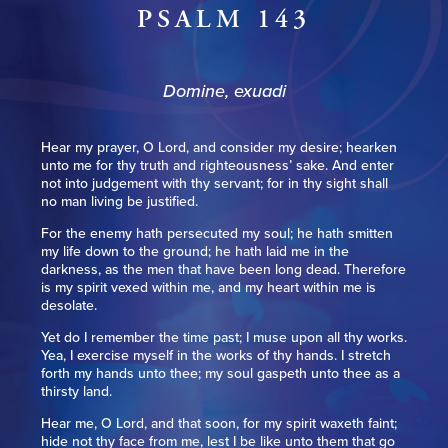
PSALM 143
Domine, exuadi
Hear my prayer, O Lord, and consider my desire; hearken
unto me for thy truth and righteousness’ sake. And enter
not into judgement with thy servant; for in thy sight shall
no man living be justified.
For the enemy hath persecuted my soul; he hath smitten
my life down to the ground; he hath laid me in the
darkness, as the men that have been long dead. Therefore
is my spirit vexed within me, and my heart within me is
desolate.
Yet do I remember the time past; I muse upon all thy works.
Yea, I exercise myself in the works of thy hands. I stretch
forth my hands unto thee; my soul gaspeth unto thee as a
thirsty land.
Hear me, O Lord, and that soon, for my spirit waxeth faint;
hide not thy face from me, lest I be like unto them that go