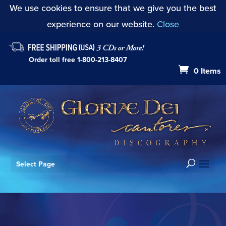
We use cookies to ensure that we give you the best
experience on our website.
Close
Order toll free
1-800-213-8407
0 Items
Select Page