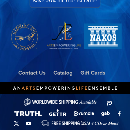
Save 20% off Your 1st Order
Contact Us
Catalog
Gift Cards