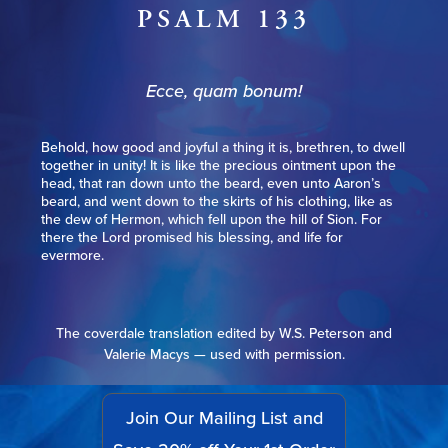
PSALM 133
Ecce, quam bonum!
Behold, how good and joyful a thing it is, brethren, to dwell
together in unity! It is like the precious ointment upon the
head, that ran down unto the beard, even unto Aaron’s
beard, and went down to the skirts of his clothing, like as
the dew of Hermon, which fell upon the hill of Sion. For
there the Lord promised his blessing, and life for
evermore.
The coverdale translation edited by W.S. Peterson and
Valerie Macys — used with permission.
Join Our Mailing List and