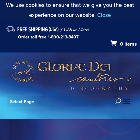
We use cookies to ensure that we give you the best
experience on our website.
Close
Order toll free
1-800-213-8407
0 Items
Select Page