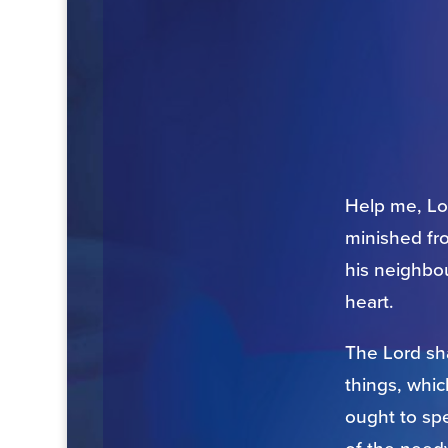
Help me, Lor
minished fr
his neighbou
heart.
The Lord sha
things, whic
ought to spe