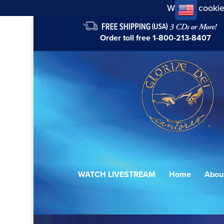
We use cookie
Order toll free
1-800-213-8407
WATCH LIVESTREAM
Home
Abou