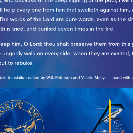
, and because of the deep sighing of the poor, I will u
ll help every one from him that swelleth against him, a
 The words of the Lord are pure words, even as the sil
th is tried, and purified seven times in the fire.
keep him, O Lord; thou shalt preserve them from this
e ungodly walk on every side; when they are exalted, 
put to rebuke.
ale translation edited by W.S. Peterson and Valerie Macys — used with 