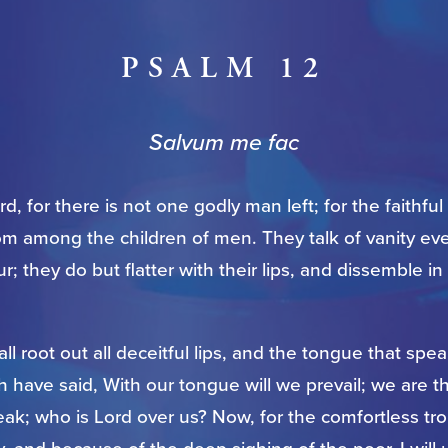
PSALM 12
Salvum me fac
d, for there is not one godly man left; for the faithful
om among the children of men. They talk of vanity ev
r; they do but flatter with their lips, and dissemble in
ll root out all deceitful lips, and the tongue that sp
h have said, With our tongue will we prevail; we are t
ak; who is Lord over us? Now, for the comfortless tr