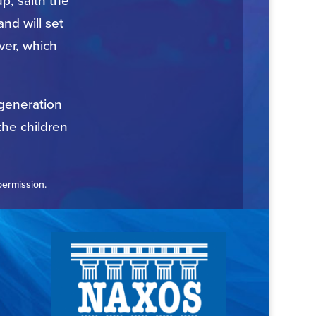
p, saith the
nd will set
ver, which
 generation
the children
permission.