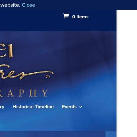
 website.
Close
0 Items
ry
Historical Timeline
Events