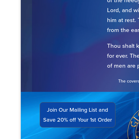
of the needy
Lord, and wi
him at rest.
from the ear
Thou shalt 
for ever. Th
of men are 
The coverd
Join Our Mailing List and
Save 20% off Your 1st Order