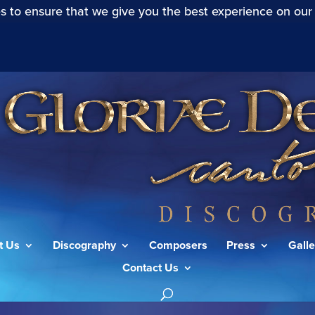
s to ensure that we give you the best experience on our
t Us
Discography
Composers
Press
Galle
Contact Us