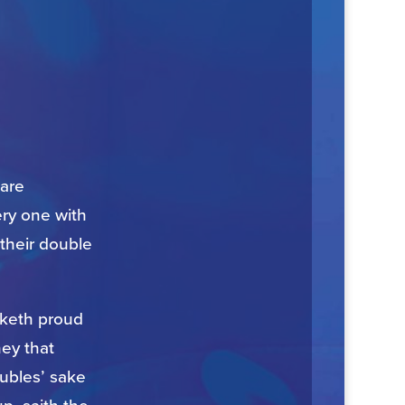
 are
ery one with
 their double
eaketh proud
hey that
oubles’ sake