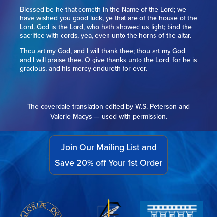
Blessed be he that cometh in the Name of the Lord; we
have wished you good luck, ye that are of the house of the
Lord. God is the Lord, who hath showed us light; bind the
sacrifice with cords, yea, even unto the horns of the altar.
Thou art my God, and I will thank thee; thou art my God,
and I will praise thee. O give thanks unto the Lord; for he is
gracious, and his mercy endureth for ever.
The coverdale translation edited by W.S. Peterson and
Valerie Macys — used with permission.
Join Our Mailing List and
Save 20% off Your 1st Order