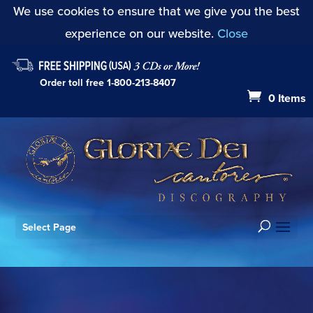
We use cookies to ensure that we give you the best
experience on our website.
Close
Order toll free
1-800-213-8407
0 Items
Select Page