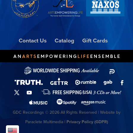
Contact Us
Catalog
Gift Cards
GDC Recordings © 2026 All Rights Reserved | Website by
Paraclete Multimedia |
Privacy Policy (GDPR)