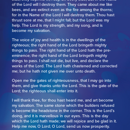
of the Lord will I destroy them. They came about me like
bees, and are extinct even as the fire among the thorns;
for in the Name of the Lord I will destroy them. Thou hast
thrust sore at me, that I might fall; but the Lord was my
help. The Lord is my strength, and my song, and is
become my salvation.
The voice of joy and health is in the dwellings of the
righteous; the right hand of the Lord bringeth mighty
things to pass. The right hand of the Lord hath the pre-
eminence; the right hand of the Lord bringeth mighty
things to pass. I shall not die, but live, and declare the
works of the Lord. The Lord hath chastened and corrected
me; but he hath not given me over unto death.
Open me the gates of righteousness, that I may go into
them, and give thanks unto the Lord. This is the gate of the
Lord; the righteous shall enter into it.
I will thank thee, for thou hast heard me, and art become
my salvation. The same stone which the builders refused
is become the headstone in the corner. This is the Lord’s
doing, and it is marvellous in our eyes. This is the day
which the Lord hath made; we will rejoice and be glad in it.
Help me now, O Lord; O Lord, send us now prosperity.