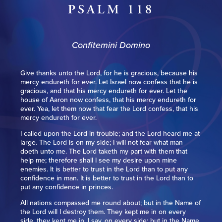
PSALM 118
Confitemini Domino
Give thanks unto the Lord, for he is gracious, because his
mercy endureth for ever. Let Israel now confess that he is
gracious, and that his mercy endureth for ever. Let the
house of Aaron now confess, that his mercy endureth for
ever. Yea, let them now that fear the Lord confess, that his
mercy endureth for ever.
I called upon the Lord in trouble; and the Lord heard me at
large. The Lord is on my side; I will not fear what man
doeth unto me. The Lord taketh my part with them that
help me; therefore shall I see my desire upon mine
enemies. It is better to trust in the Lord than to put any
confidence in man. It is better to trust in the Lord than to
put any confidence in princes.
All nations compassed me round about; but in the Name of
the Lord will I destroy them. They kept me in on every
side, they kept me in, I say, on every side; but in the Name