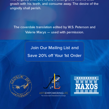
gnash with his teeth, and consume away. The desire of the
ungodly shall perish.
The coverdale translation edited by W.S. Peterson and
Valerie Macys — used with permission.
Join Our Mailing List and
Save 20% off Your 1st Order