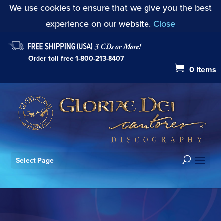
We use cookies to ensure that we give you the best
experience on our website.
Close
Order toll free
1-800-213-8407
0 Items
Select Page