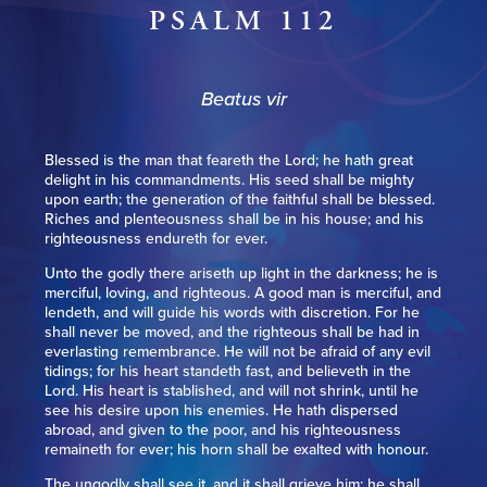
PSALM 112
Beatus vir
Blessed is the man that feareth the Lord; he hath great
delight in his commandments. His seed shall be mighty
upon earth; the generation of the faithful shall be blessed.
Riches and plenteousness shall be in his house; and his
righteousness endureth for ever.
Unto the godly there ariseth up light in the darkness; he is
merciful, loving, and righteous. A good man is merciful, and
lendeth, and will guide his words with discretion. For he
shall never be moved, and the righteous shall be had in
everlasting remembrance. He will not be afraid of any evil
tidings; for his heart standeth fast, and believeth in the
Lord. His heart is stablished, and will not shrink, until he
see his desire upon his enemies. He hath dispersed
abroad, and given to the poor, and his righteousness
remaineth for ever; his horn shall be exalted with honour.
The ungodly shall see it, and it shall grieve him; he shall