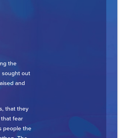
ong the
, sought out
raised and
, that they
that fear
s people the