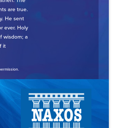
eathen. The
ts are true.
ty. He sent
r ever. Holy
of wisdom; a
 it
permission.