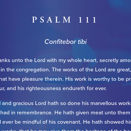
PSALM 111
Confitebor tibi
thanks unto the Lord with my whole heart, secretly am
d in the congregation. The works of the Lord are great
that have pleasure therein. His work is worthy to be p
r, and his righteousness endureth for ever.
l and gracious Lord hath so done his marvellous works
 had in remembrance. He hath given meat unto them 
ll ever be mindful of his covenant. He hath showed hi