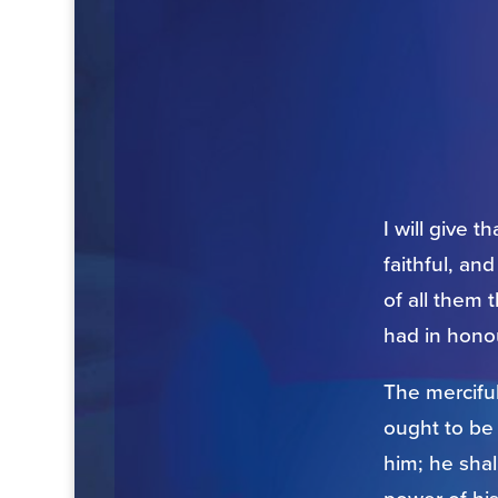
I will give 
faithful, an
of all them 
had in honou
The mercifu
ought to be
him; he sha