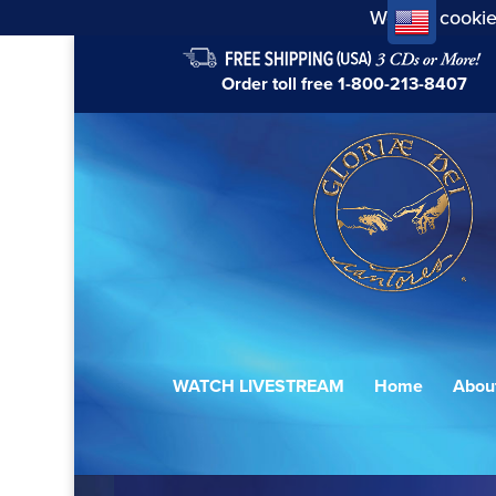
We use cookie
Order toll free
1-800-213-8407
WATCH LIVESTREAM
Home
Abou