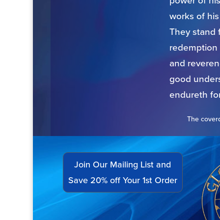
power of hi
works of hi
They stand f
redemption 
and reverend
good underst
endureth for
The coverd
Join Our Mailing List and
Save 20% off Your 1st Order