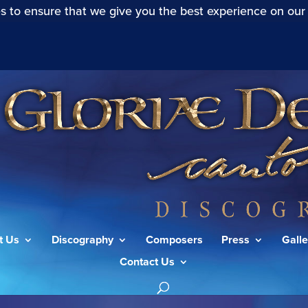
s to ensure that we give you the best experience on our
t Us
Discography
Composers
Press
Galle
Contact Us