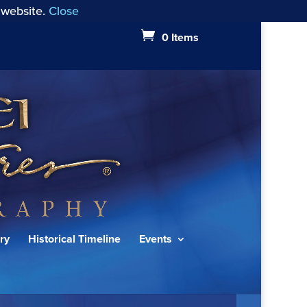
 website.
Close
0 Items
ry
Historical Timeline
Events