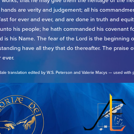
s works, that he may give them the heritage of the h
s hands are verity and judgement; all his commandmen
ast for ever and ever, and are done in truth and equi
unto his people; he hath commanded his covenant fo
 is his Name. The fear of the Lord is the beginning 
anding have all they that do thereafter. The praise of
 ever.
ale translation edited by W.S. Peterson and Valerie Macys — used with 