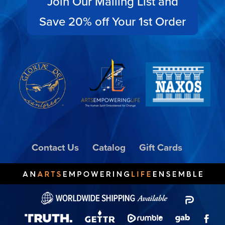
Join Our Mailing List and
Save 20% off Your 1st Order
Contact Us
Catalog
Gift Cards