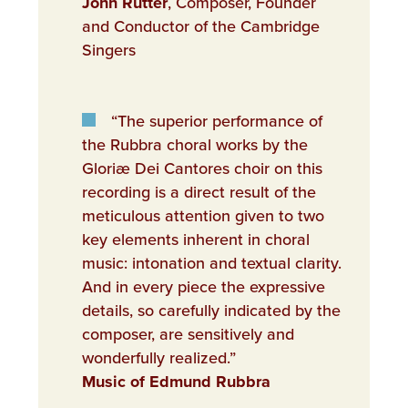
John Rutter
, Composer, Founder
and Conductor of the Cambridge
Singers
“The superior performance of
the Rubbra choral works by the
Gloriæ Dei Cantores choir on this
recording is a direct result of the
meticulous attention given to two
key elements inherent in choral
music: intonation and textual clarity.
And in every piece the expressive
details, so carefully indicated by the
composer, are sensitively and
wonderfully realized.”
Music of Edmund Rubbra