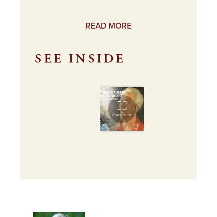
READ MORE
SEE INSIDE