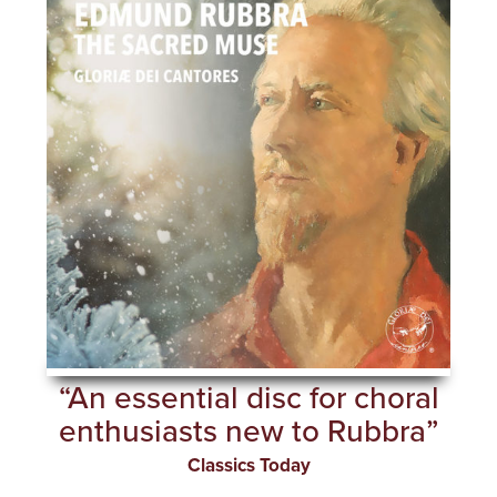
“An essential disc for choral
enthusiasts new to Rubbra”
Classics Today