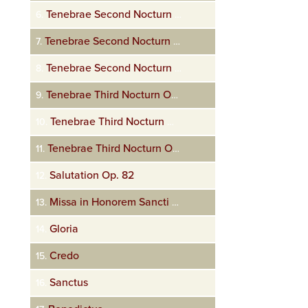
Tenebrae Second Nocturn Op. 72 Amicus meus
6.
Tenebrae Second Nocturn Op. 72 Judas mercator pessimus
7.
Tenebrae Second Nocturn Op. 72 Unus ex discipulis
8.
Tenebrae Third Nocturn Op. 72 Eram quasi agnus innocens
9.
Tenebrae Third Nocturn Op. 72 Una hora non potuistis
10.
Tenebrae Third Nocturn Op. 72 Seniores populi
11.
Salutation Op. 82
12.
Missa in Honorem Sancti Dominici. Op. 66 Kyrie
13.
Gloria
14.
Credo
15.
Sanctus
16.