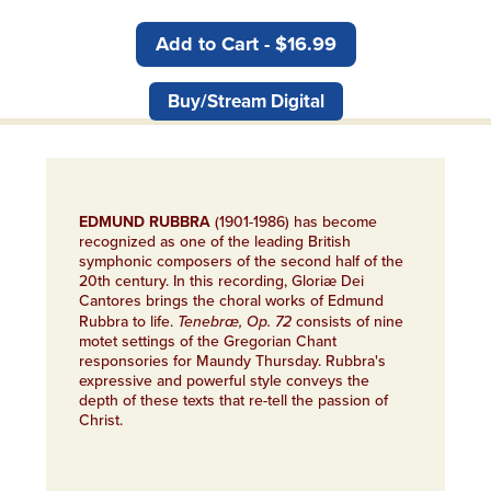
Add to Cart - $16.99
Buy/Stream Digital
EDMUND RUBBRA
(1901-1986) has become
recognized as one of the leading British
symphonic composers of the second half of the
20th century. In this recording, Gloriæ Dei
Cantores brings the choral works of Edmund
Rubbra to life.
Tenebræ, Op. 72
consists of nine
motet settings of the Gregorian Chant
responsories for Maundy Thursday. Rubbra's
expressive and powerful style conveys the
depth of these texts that re-tell the passion of
Christ.