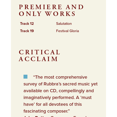
PREMIERE AND
ONLY WORKS
Track 12
Salutation
Track 19
Festival Gloria
CRITICAL
ACCLAIM
“The most comprehensive
survey of Rubbra’s sacred music yet
available on CD, compellingly and
imaginatively performed. A ‘must
have’ for all devotees of this
fascinating composer.”