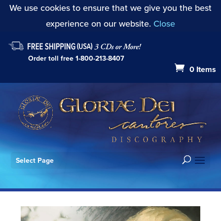
We use cookies to ensure that we give you the best
experience on our website.
Close
Order toll free
1-800-213-8407
0 Items
Select Page