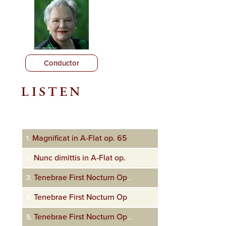
Conductor
LISTEN
Audio
Player
Magnificat in A-Flat op. 65
1.
Nunc dimittis in A-Flat op. 65
2.
Tenebrae First Nocturn Op. 72 In monte Oliveti
3.
Tenebrae First Nocturn Op. 72 Tristis est anima mea
4.
Tenebrae First Nocturn Op. 72 Ecce vidimus eum
5.