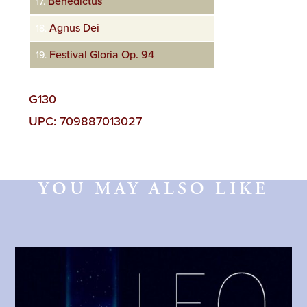
Benedictus
17.
Agnus Dei
18.
Festival Gloria Op. 94
19.
G130
UPC: 709887013027
YOU MAY ALSO LIKE