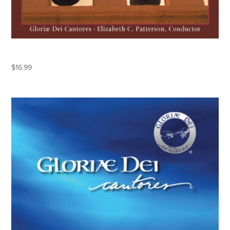
ESPERANZA
$
16.99