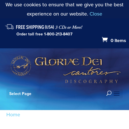
We use cookies to ensure that we give you the best
experience on our website.
Close
Order toll free
1-800-213-8407
0 Items
Select Page
Home
/ Products tagged “Villa-Lobos”