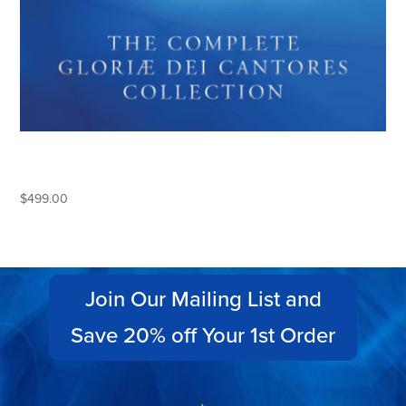
THE COMPLETE GLORIAE DEI
CANTORES COLLECTION
$
499.00
Join Our Mailing List and
Save 20% off Your 1st Order