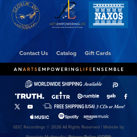
Contact Us
Catalog
Gift Cards
GDC Recordings © 2026 All Rights Reserved | Website by
Paraclete Multimedia |
Privacy Policy (GDPR)