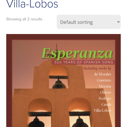
Villa-Lobos
Showing all 2 results