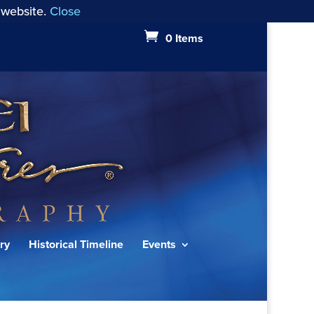
 website.
Close
0 Items
ry
Historical Timeline
Events