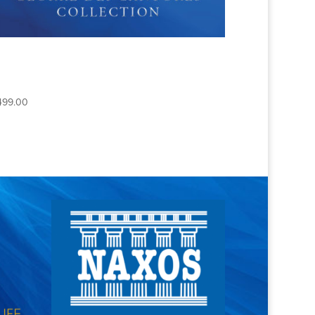
THE COMPLETE GLORIAE
DEI CANTORES
COLLECTION
499.00