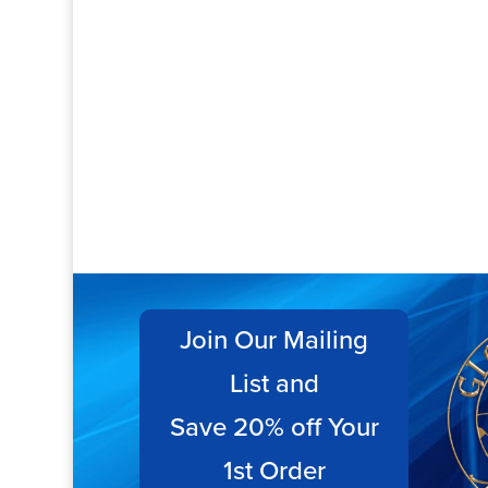
Join Our Mailing
List and
Save 20% off Your
1st Order