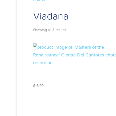
Viadana
Showing all 3 results
MASTERS OF THE
RENAISSANCE
$
16.99