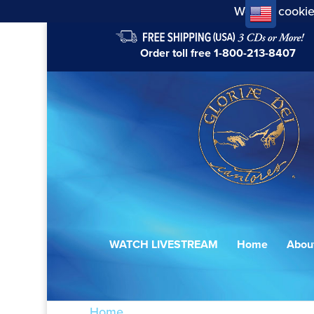
We use cookie
Order toll free
1-800-213-8407
WATCH LIVESTREAM
Home
Abou
Home
/ Products tagged “Viadana”