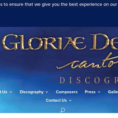
s to ensure that we give you the best experience on our
t Us
Discography
Composers
Press
Galle
Contact Us