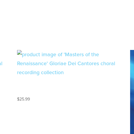
MUSIC OF THE
RENAISSANCE – 2CD SET
$
25.99