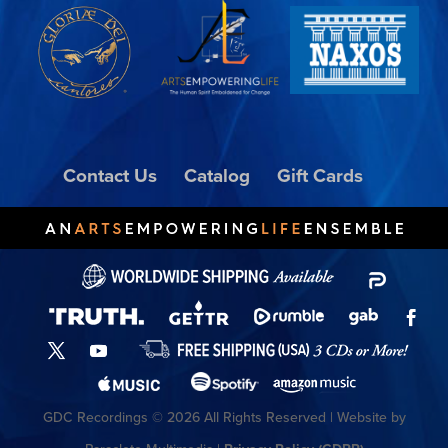
Contact Us
Catalog
Gift Cards
GDC Recordings © 2026 All Rights Reserved | Website by