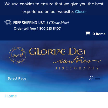
We use cookies to ensure that we give you the best
experience on our website.
Close
Order toll free
1-800-213-8407
0 Items
Select Page
Home
/ Products tagged “Veni Sancte Spiritus
K.47”