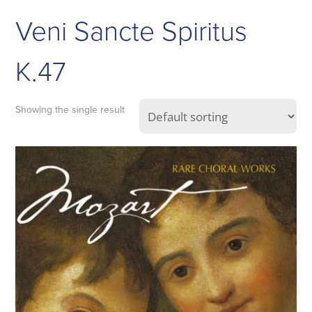
Veni Sancte Spiritus
K.47
Showing the single result