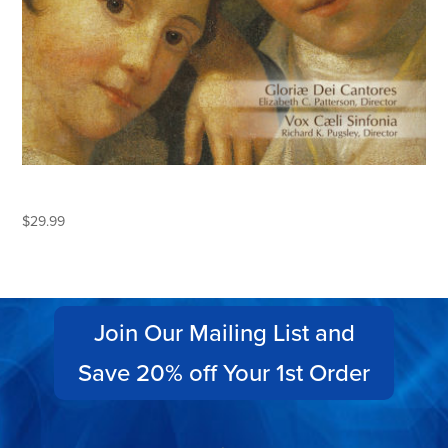
MOZART
$
29.99
Join Our Mailing List and
Save 20% off Your 1st Order