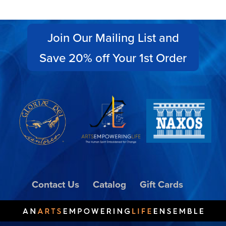
Join Our Mailing List and
Save 20% off Your 1st Order
Contact Us
Catalog
Gift Cards