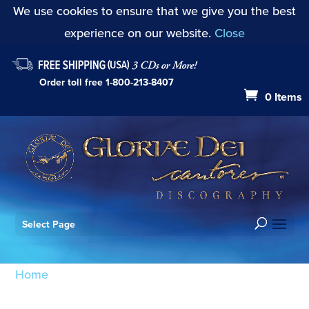
We use cookies to ensure that we give you the best
experience on our website.
Close
Order toll free
1-800-213-8407
0 Items
Select Page
Home
/ Products tagged “Vadim Gan”