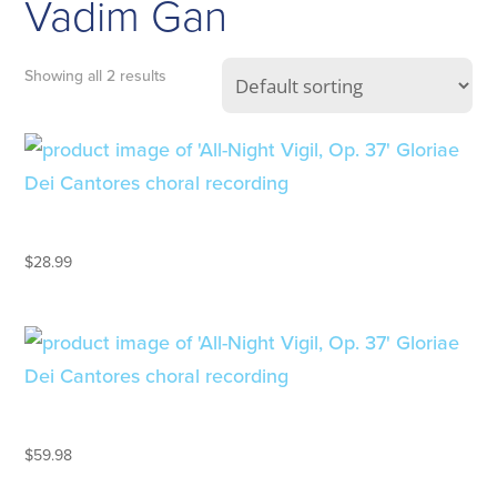
Vadim Gan
Showing all 2 results
ALL-NIGHT VIGIL, OP. 37
$
28.99
ALL-NIGHT VIGIL, OP. 37 – LP
$
59.98