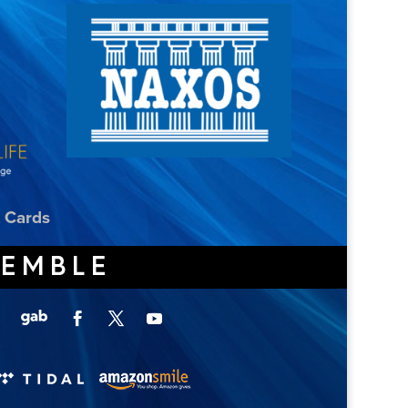
t Cards