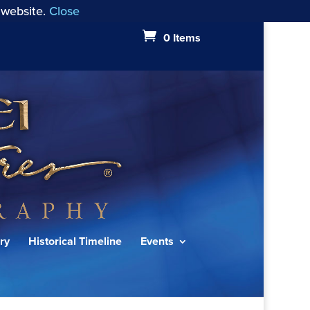
 website.
Close
0 Items
ry
Historical Timeline
Events