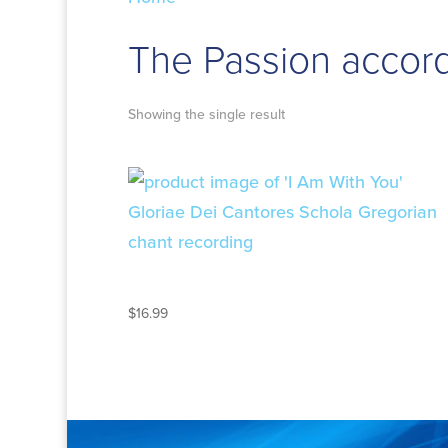
The Passion accord
Showing the single result
I AM WITH YOU
$
16.99