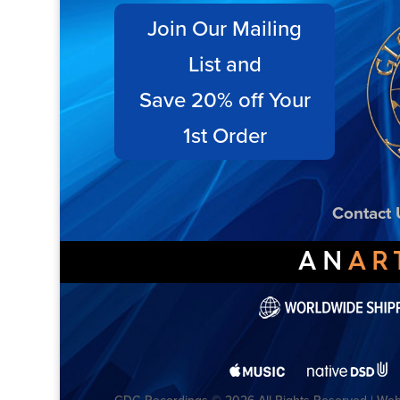
Join Our Mailing
List and
Save 20% off Your
1st Order
Contact 