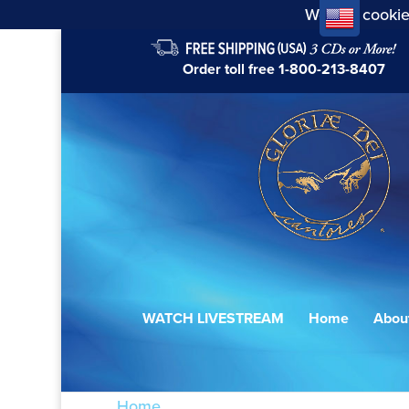
We use cookie
Order toll free
1-800-213-8407
WATCH LIVESTREAM
Home
Abou
Home
/ Products tagged “The Passion ac