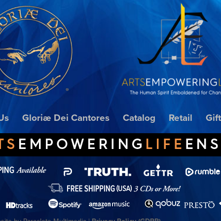
Us
Gloriæ Dei Cantores
Catalog
Retail
Gif