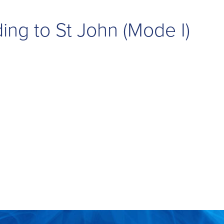
ing to St John (Mode I)