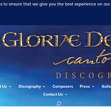
s to ensure that we give you the best experience on our
t Us
Discography
Composers
Press
Galle
Contact Us
cording to St John (Mode I)”