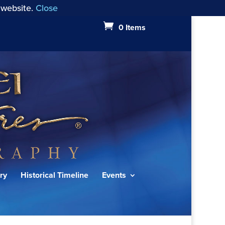
 website.
Close
0 Items
ry
Historical Timeline
Events