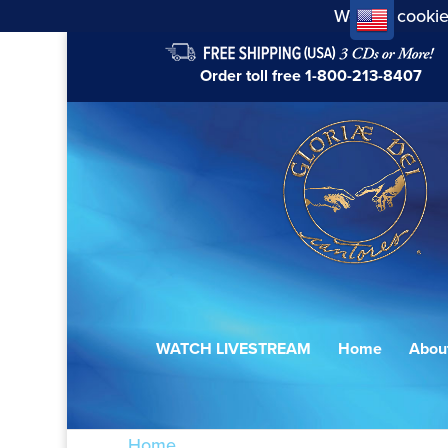
We use cookie
Order toll free
1-800-213-8407
WATCH LIVESTREAM
Home
Abou
Home
/ Products tagged “The Liturgy o