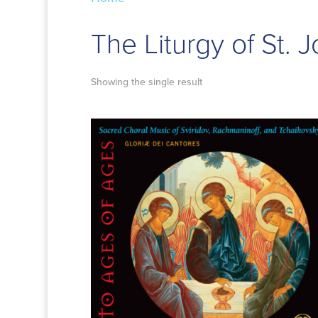
The Liturgy of St.
Showing the single result