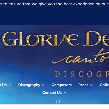
s to ensure that we give you the best experience on our
t Us
Discography
Composers
Press
Galle
Contact Us
f St. John Chrysostom: Molitva Ghospodnia”