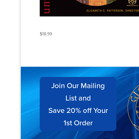
UNTO AGES OF AGES
$
18.99
Join Our Mailing
List and
Save 20% off Your
1st Order