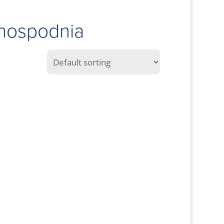
Ghospodnia