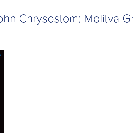
 John Chrysostom: Molitva 