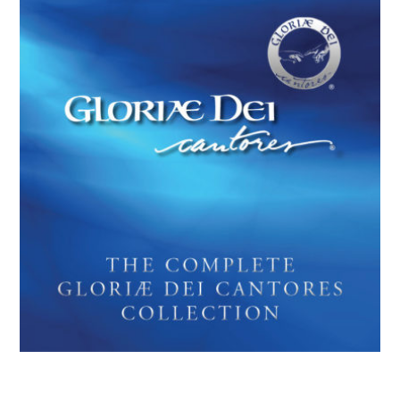
THE COMPLETE GLORIAE DEI
CANTORES COLLECTION