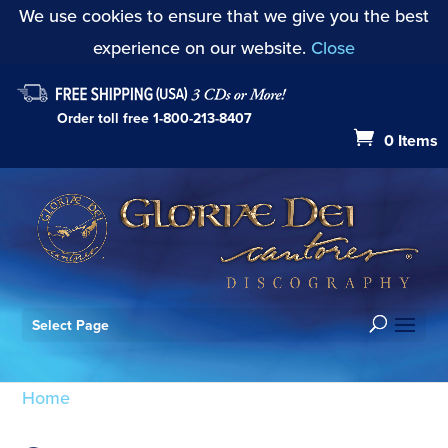
We use cookies to ensure that we give you the best
experience on our website.
Close
Order toll free
1-800-213-8407
0 Items
Select Page
Home
/ Products tagged “Stephenson”