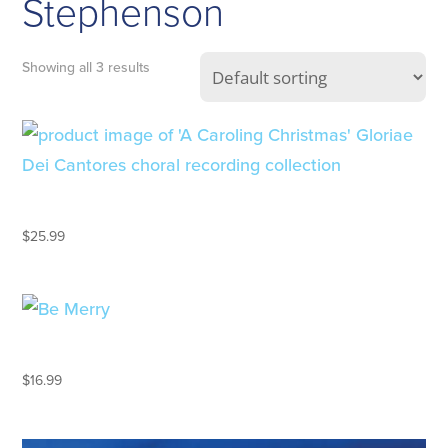
Stephenson
Showing all 3 results
A CAROLING CHRISTMAS
$
25.99
BE MERRY
$
16.99