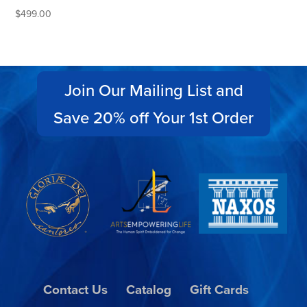
$
499.00
Join Our Mailing List and
Save 20% off Your 1st Order
Contact Us
Catalog
Gift Cards