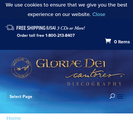
We use cookies to ensure that we give you the best
experience on our website.
Close
Order toll free
1-800-213-8407
0 Items
Select Page
Home
/ Products tagged “Songs of Faith and
Penitence: Thou Art My Strength”