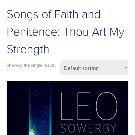
Songs of Faith and
Penitence: Thou Art My
Strength
Showing the single result