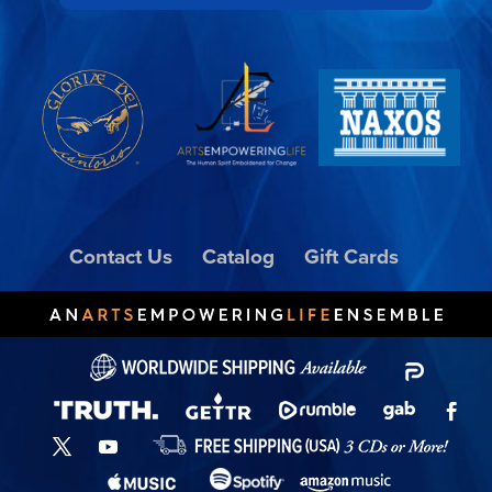
Contact Us
Catalog
Gift Cards