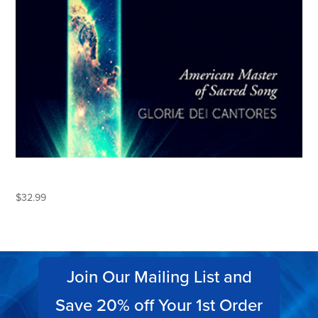
LEO SOWERBY
$
32.99
Join Our Mailing List and
Save 20% off Your 1st Order