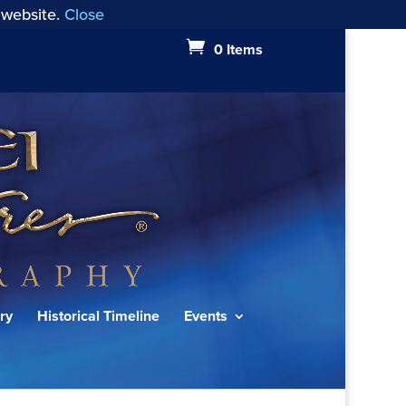
 website.
Close
0 Items
ry
Historical Timeline
Events