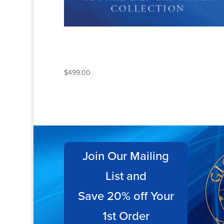
THE COMPLETE GLORIA
DEI CANTORES
COLLECTION
$
499.00
Join Our Mailing
List and
Save 20% off Your
1st Order