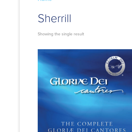
Sherrill
Showing the single result