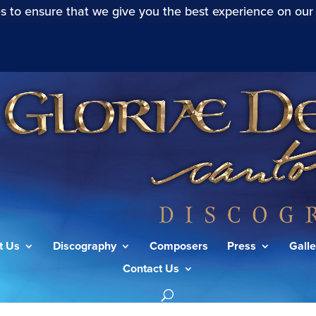
s to ensure that we give you the best experience on our
t Us
Discography
Composers
Press
Galle
Contact Us