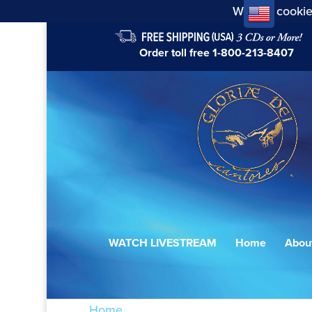
We use cookie
Order toll free
1-800-213-8407
WATCH LIVESTREAM
Home
Abou
Home
/ Products tagged “Sherrill”