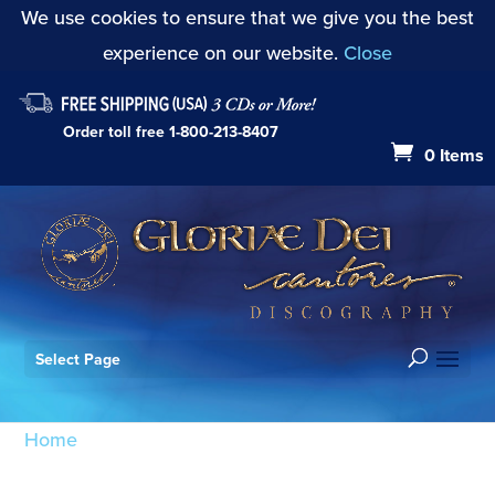
We use cookies to ensure that we give you the best
experience on our website.
Close
Order toll free
1-800-213-8407
0 Items
Select Page
Home
/ Products tagged “Shepherd’s Pipe Carol”