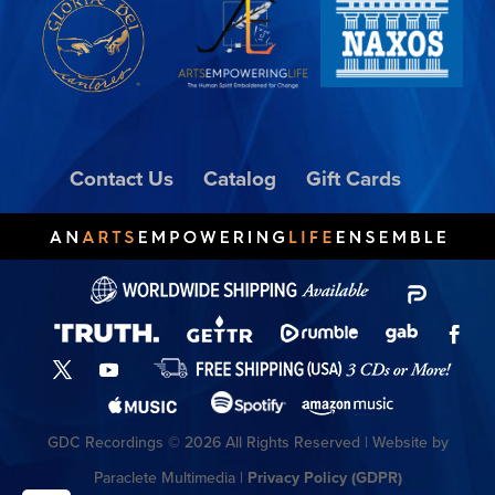
Contact Us
Catalog
Gift Cards
GDC Recordings © 2026 All Rights Reserved | Website by
Paraclete Multimedia |
Privacy Policy (GDPR)