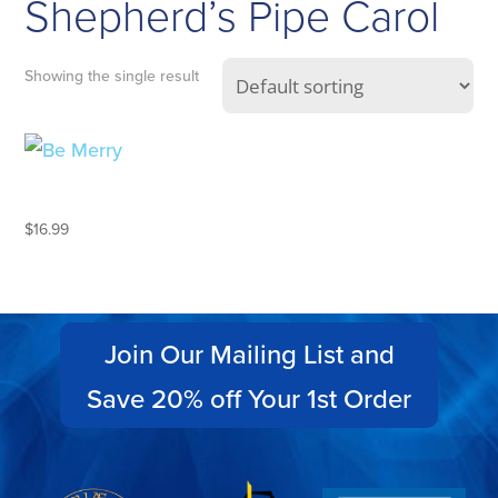
Shepherd’s Pipe Carol
Showing the single result
BE MERRY
$
16.99
Join Our Mailing List and
Save 20% off Your 1st Order