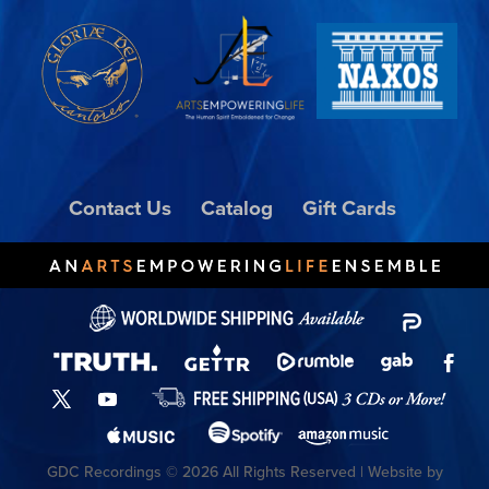
Contact Us
Catalog
Gift Cards
GDC Recordings © 2026 All Rights Reserved | Website by