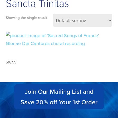
Sancta Trinitas
Showing the single result
SACRED SONGS OF FRANCE
$
18.99
Join Our Mailing List and
Save 20% off Your 1st Order