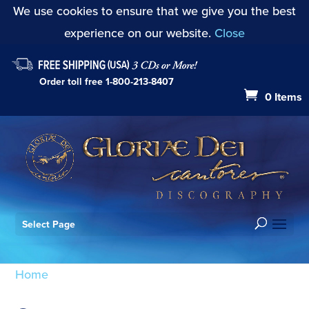
We use cookies to ensure that we give you the best
experience on our website.
Close
Order toll free
1-800-213-8407
0 Items
Select Page
Home
/ Products tagged “Sancta Trinitas”