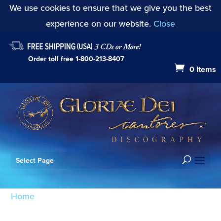
We use cookies to ensure that we give you the best
experience on our website.
Close
Order toll free
1-800-213-8407
0 Items
Select Page
Home
/ Products tagged “Reading: Matthew 2:1-6”