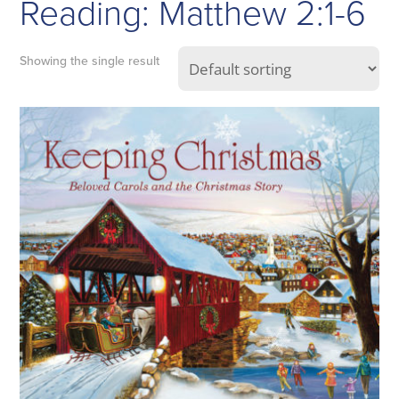
Reading: Matthew 2:1-6
Showing the single result