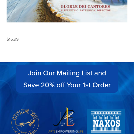
KEEPING CHRISTMAS
$
16.99
Join Our Mailing List and
Save 20% off Your 1st Order