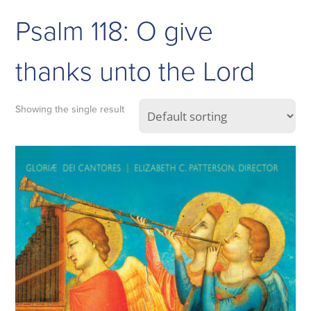
Psalm 118: O give
thanks unto the Lord
Showing the single result