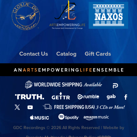
Contact Us
Catalog
Gift Cards
GDC Recordings © 2026 All Rights Reserved | Website by