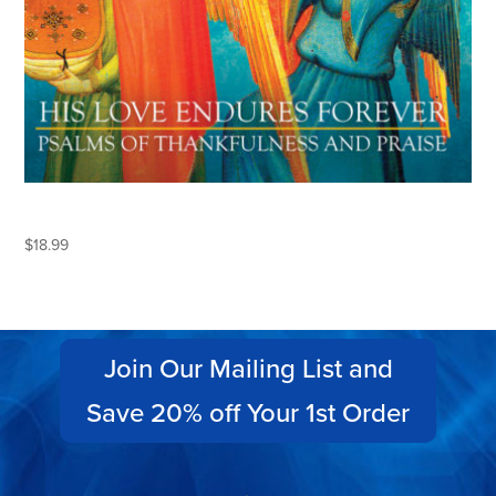
HIS LOVE ENDURES FOREVER
$
18.99
Join Our Mailing List and
Save 20% off Your 1st Order