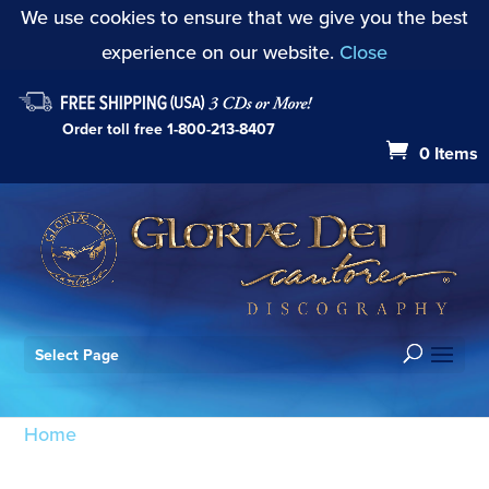
We use cookies to ensure that we give you the best
experience on our website.
Close
Order toll free
1-800-213-8407
0 Items
Select Page
Home
/ Products tagged “Psalm 118: O give thanks
unto the Lord”