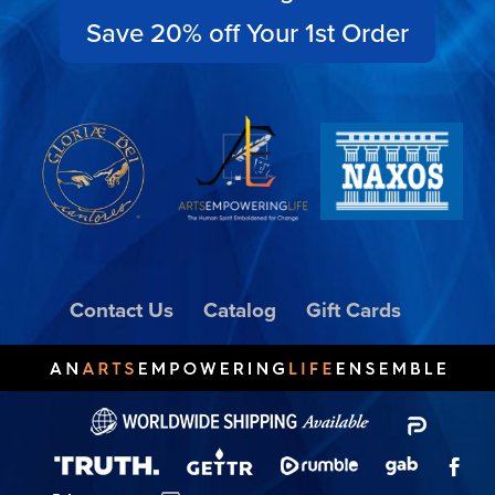
Save 20% off Your 1st Order
Contact Us
Catalog
Gift Cards