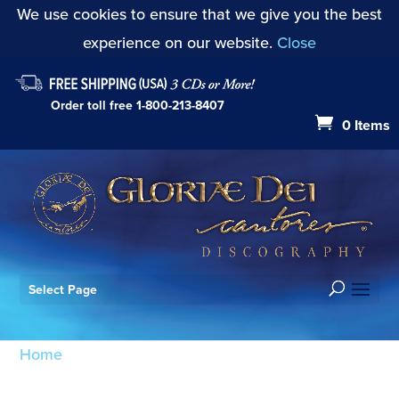
We use cookies to ensure that we give you the best
experience on our website.
Close
Order toll free
1-800-213-8407
0 Items
Select Page
Home
/ Products tagged “Psalm 102: Hear my
prayer”