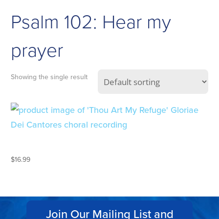
Psalm 102: Hear my
prayer
Showing the single result
THOU ART MY REFUGE
$
16.99
Join Our Mailing List and