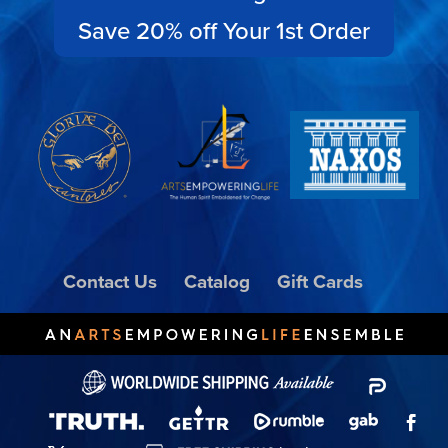
Save 20% off Your 1st Order
Contact Us
Catalog
Gift Cards