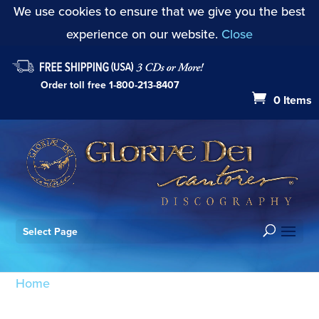
We use cookies to ensure that we give you the best
experience on our website.
Close
Order toll free
1-800-213-8407
0 Items
Select Page
Home
/ Products tagged “Prelude on "Were You
There"?”