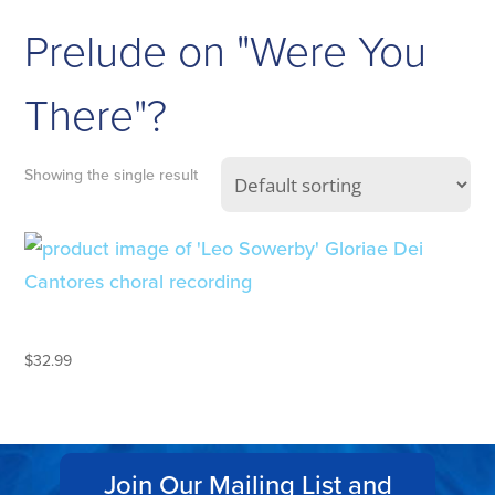
Prelude on "Were You
There"?
Showing the single result
LEO SOWERBY
$
32.99
Join Our Mailing List and