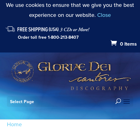
We use cookies to ensure that we give you the best
experience on our website.
Close
Order toll free
1-800-213-8407
0 Items
Select Page
Home
/ Products tagged “Nin”