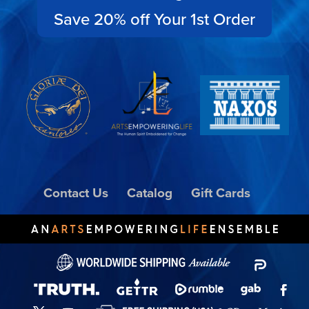
Save 20% off Your 1st Order
Contact Us
Catalog
Gift Cards