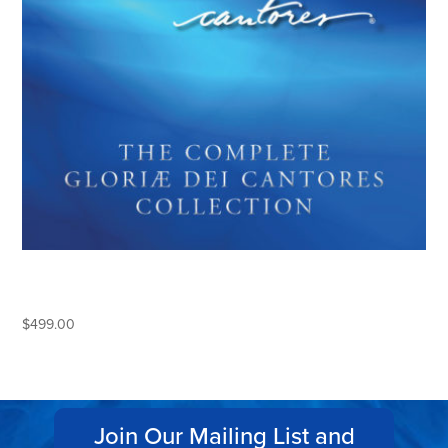
THE COMPLETE GLORIAE DEI
CANTORES COLLECTION
$
499.00
Join Our Mailing List and