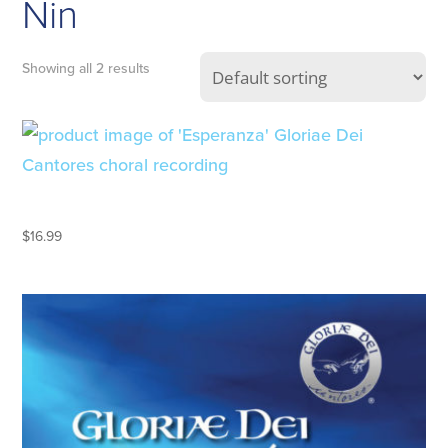
Nin
Showing all 2 results
ESPERANZA
$
16.99