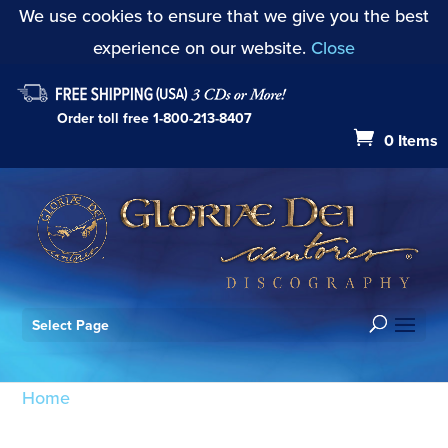
We use cookies to ensure that we give you the best
experience on our website.
Close
Order toll free
1-800-213-8407
0 Items
Select Page
Home
/ Products tagged “Missa Choralis:
Sanctus/Benedictus”