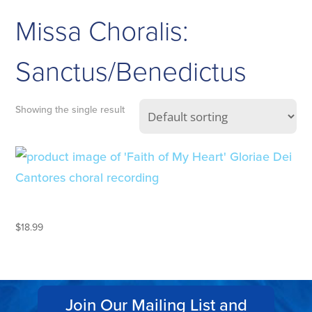
Missa Choralis:
Sanctus/Benedictus
Showing the single result
FAITH OF MY HEART
$
18.99
Join Our Mailing List and