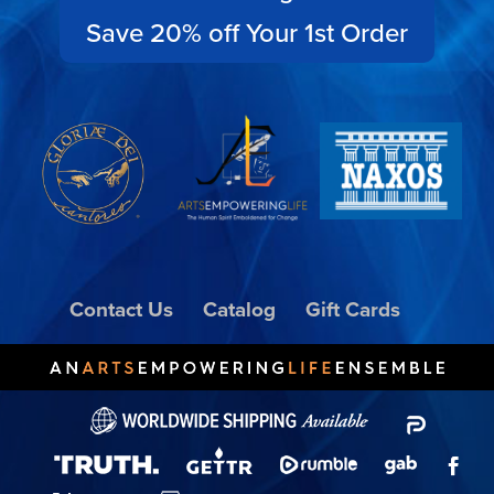
Save 20% off Your 1st Order
Contact Us
Catalog
Gift Cards