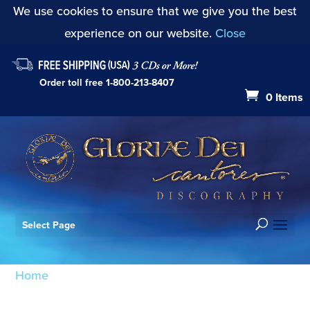
We use cookies to ensure that we give you the best
experience on our website.
Close
Order toll free
1-800-213-8407
0 Items
Select Page
Home
/ Products tagged “Missa Brevis: Agnus Dei”