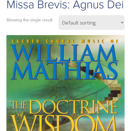
Missa Brevis: Agnus Dei
Showing the single result