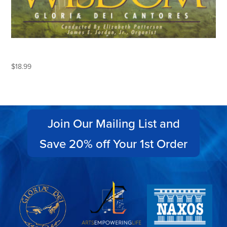
THE DOCTRINE OF WISDOM
$
18.99
Join Our Mailing List and
Save 20% off Your 1st Order