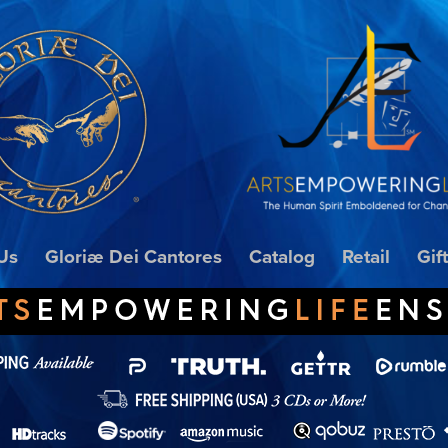
Us
Gloriæ Dei Cantores
Catalog
Retail
Gif