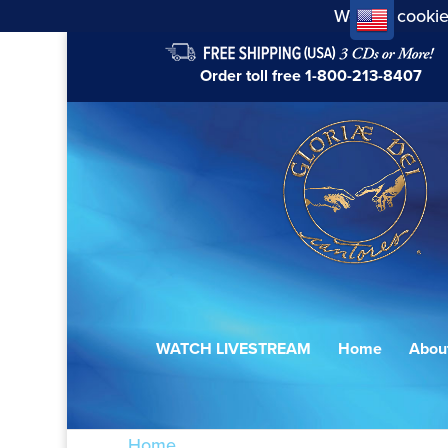
We use cookie
Order toll free
1-800-213-8407
WATCH LIVESTREAM
Home
Abou
Home
/ Products tagged “Milost' Mira”