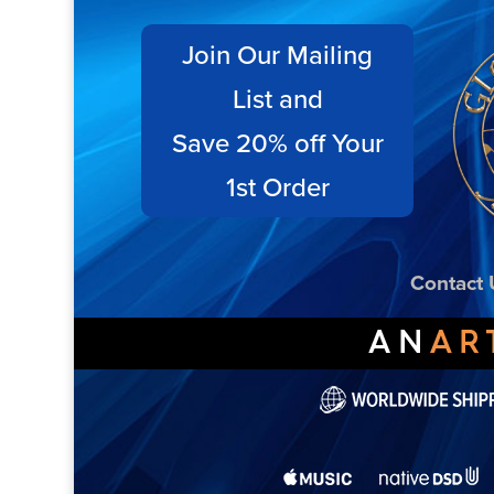
Join Our Mailing
List and
Save 20% off Your
1st Order
Contact 