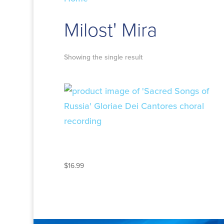
Milost' Mira
Showing the single result
SACRED SONGS OF
RUSSIA
$
16.99