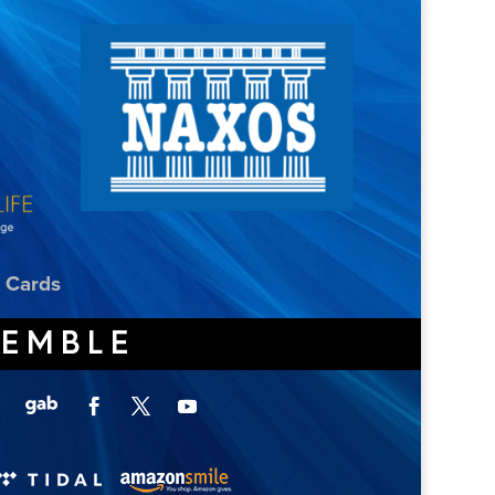
t Cards