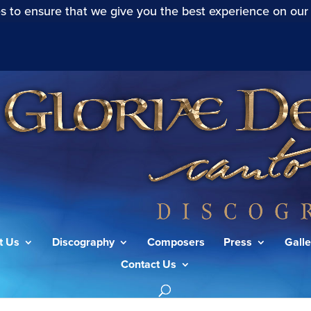
s to ensure that we give you the best experience on our
t Us
Discography
Composers
Press
Galle
Contact Us