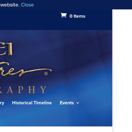
 website.
Close
0 Items
ry
Historical Timeline
Events