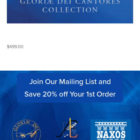
THE COMPLETE GLORIAE DEI
CANTORES COLLECTION
$
499.00
Join Our Mailing List and
Save 20% off Your 1st Order