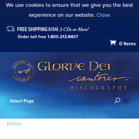
We use cookies to ensure that we give you the best
experience on our website.
Close
Order toll free
1-800-213-8407
0 Items
Select Page
Home
/ Products tagged “Messiaen”