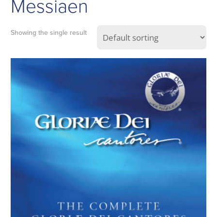
Messiaen
Showing the single result