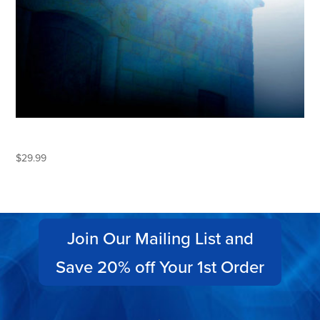
ECLIPSE
$
29.99
Join Our Mailing List and
Save 20% off Your 1st Order