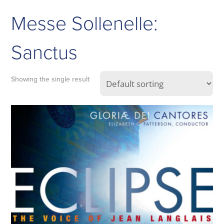
Messe Sollenelle:
Sanctus
Showing the single result