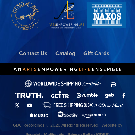
Contact Us
Catalog
Gift Cards
GDC Recordings © 2026 All Rights Reserved | Website by
Paraclete Multimedia |
Privacy Policy (GDPR)