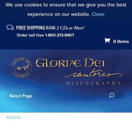
We use cookies to ensure that we give you the best
experience on our website.
Close
Order toll free
1-800-213-8407
0 Items
Select Page
Home
/ Products tagged “Messe Sollenelle:
Sanctus”