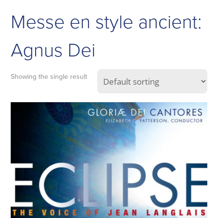
Messe en style ancient:
Agnus Dei
Showing the single result