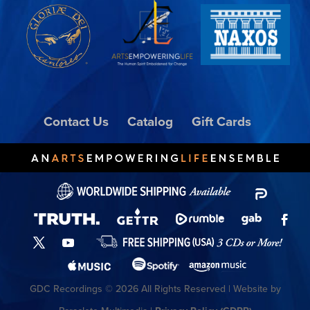
Contact Us
Catalog
Gift Cards
GDC Recordings © 2026 All Rights Reserved | Website by