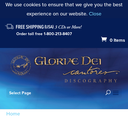
We use cookies to ensure that we give you the best
experience on our website.
Close
Order toll free
1-800-213-8407
0 Items
Select Page
Home
/ Products tagged “Messe en style ancient:
Agnus Dei”