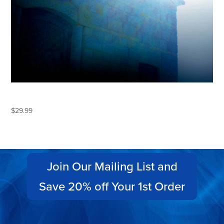
ECLIPSE
$
29.99
Join Our Mailing List and
Save 20% off Your 1st Order