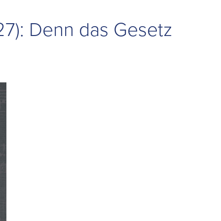
27): Denn das Gesetz