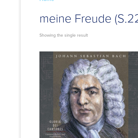
meine Freude (S.2
Showing the single result