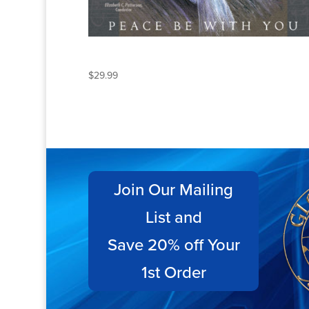
PEACE BE WITH YOU
$
29.99
Join Our Mailing
List and
Save 20% off Your
1st Order