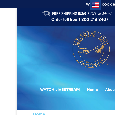
We use cookie
Order toll free
1-800-213-8407
WATCH LIVESTREAM
Home
Abou
Home
/ Products tagged “meine Freude 