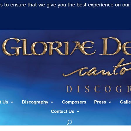
s to ensure that we give you the best experience on our
t Us
Discography
Composers
Press
Galle
Contact Us
(S.227): Denn das Gesetz”