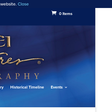
 website.
Close
0 Items
ry
Historical Timeline
Events