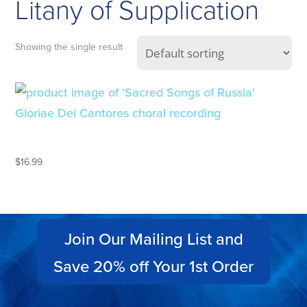
Litany of Supplication
Showing the single result
SACRED SONGS OF RUSSIA
$
16.99
Join Our Mailing List and
Save 20% off Your 1st Order