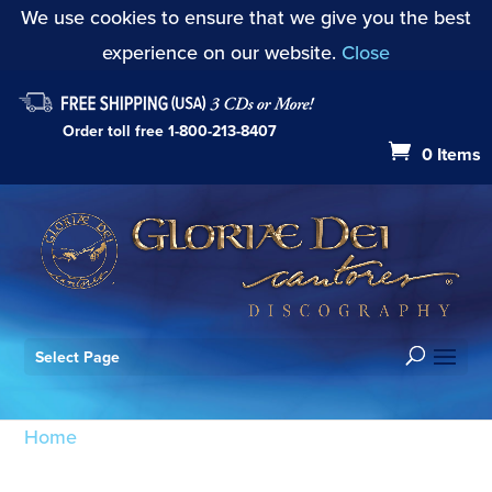
We use cookies to ensure that we give you the best
experience on our website.
Close
Order toll free
1-800-213-8407
0 Items
Select Page
Home
/ Products tagged “Litany of Supplication”