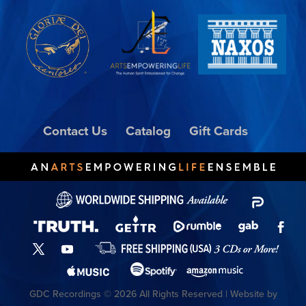
Contact Us
Catalog
Gift Cards
GDC Recordings © 2026 All Rights Reserved | Website by