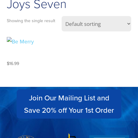
Joys Seven
Showing the single result
BE MERRY
$
16.99
Join Our Mailing List and
Save 20% off Your 1st Order