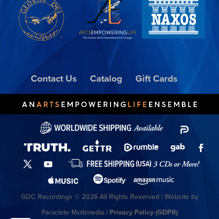
Contact Us
Catalog
Gift Cards
GDC Recordings © 2026 All Rights Reserved | Website by
Paraclete Multimedia |
Privacy Policy (GDPR)