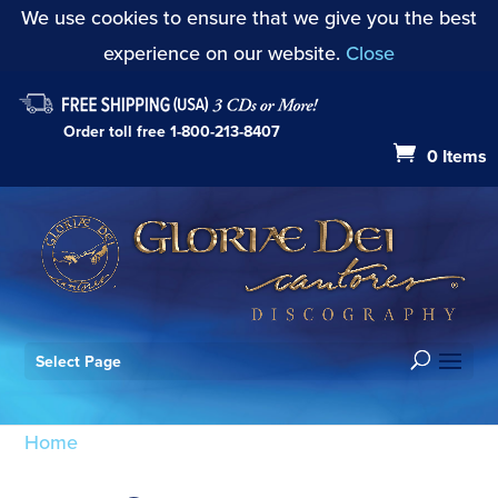
We use cookies to ensure that we give you the best
experience on our website.
Close
Order toll free
1-800-213-8407
0 Items
Select Page
Home
/ Products tagged “Joys Seven”